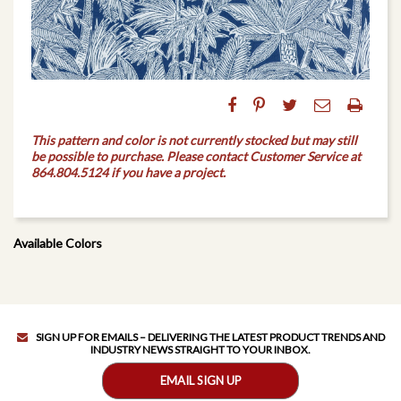
This pattern and color is not currently stocked but may still
be possible to purchase. Please contact Customer Service at
864.804.5124 if you have a project.
Available Colors
SIGN UP FOR EMAILS – DELIVERING THE LATEST PRODUCT TRENDS AND
INDUSTRY NEWS STRAIGHT TO YOUR INBOX.
EMAIL SIGN UP