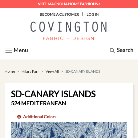
VISIT- MAGNOLIA HOME FASHIONS >
|
BECOME A CUSTOMER
LOG IN
Search
Menu
Home
Hilary Farr
View All
SD-CANARY ISLANDS
SD-CANARY ISLANDS
524 MEDITERANEAN
Additional Colors