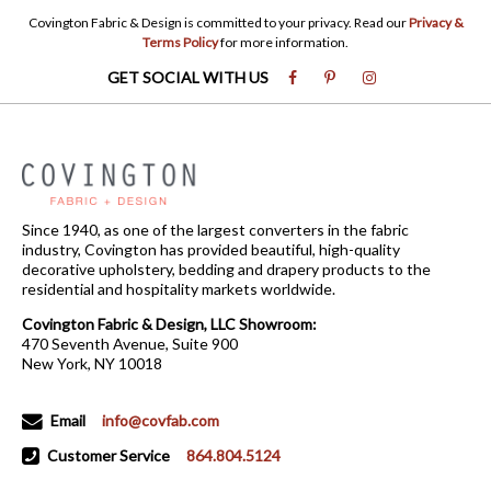
Covington Fabric & Design is committed to your privacy. Read our
Privacy &
Terms Policy
for more information.
GET SOCIAL WITH US
Since 1940, as one of the largest converters in the fabric
industry, Covington has provided beautiful, high-quality
decorative upholstery, bedding and drapery products to the
residential and hospitality markets worldwide.
Covington Fabric & Design, LLC Showroom:
470 Seventh Avenue, Suite 900
New York, NY 10018
Email
info@covfab.com
Customer Service
864.804.5124