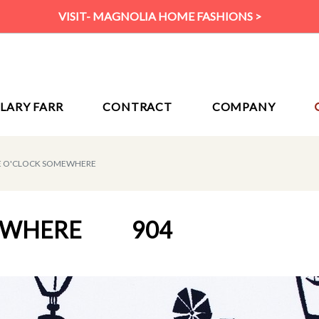
VISIT- MAGNOLIA HOME FASHIONS >
ILARY FARR
CONTRACT
COMPANY
VE O'CLOCK SOMEWHERE
MEWHERE
904