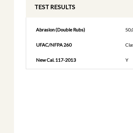
TEST RESULTS
Abrasion (Double Rubs)
50,
UFAC/NFPA 260
Cla
New Cal. 117-2013
Y