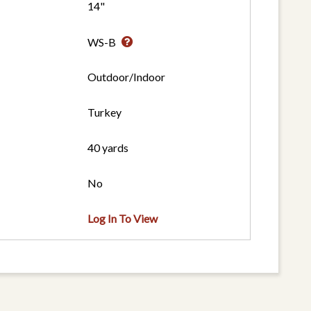
14"
WS-B
Outdoor/Indoor
Turkey
40 yards
No
Log In To View