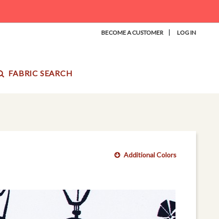
|
BECOME A CUSTOMER
LOG IN
FABRIC SEARCH
Additional Colors