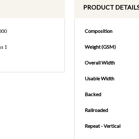
PRODUCT DETAIL
000
Composition
ss 1
Weight (GSM)
Overall Width
Usable Width
Backed
Railroaded
Repeat - Vertical