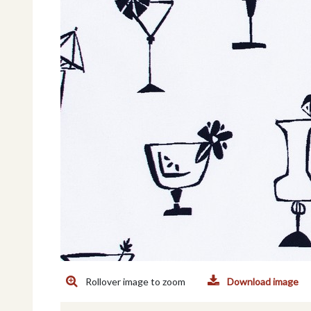
Rollover image to zoom
Download image