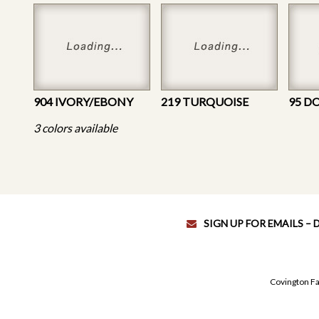
904 IVORY/EBONY
219 TURQUOISE
95 D
3 colors available
SIGN UP FOR EMAILS –
Covington Fa