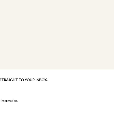
 STRAIGHT TO YOUR INBOX.
 information.