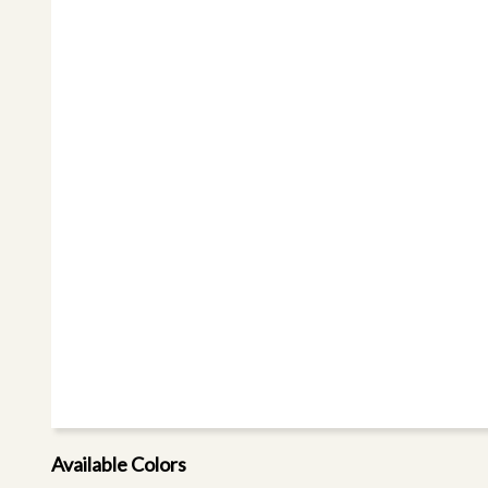
Available Colors