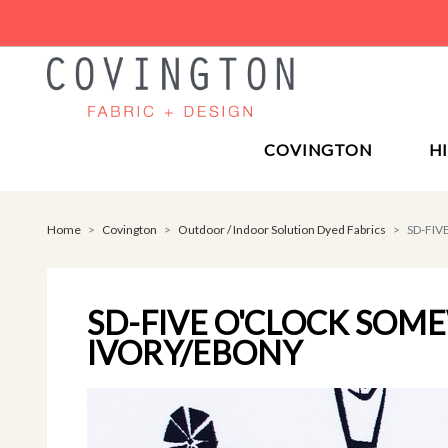
COVINGTON
H
Home
Covington
Outdoor / Indoor Solution Dyed Fabrics
SD-FI
SD-FIVE O'CLOCK SO
IVORY/EBONY