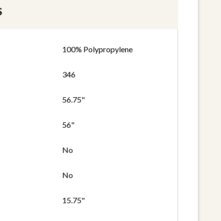
S
100% Polypropylene
346
56.75"
56"
No
No
15.75"