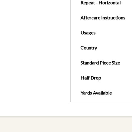
Repeat - Horizontal
Aftercare Instructions
Usages
Country
Standard Piece Size
Half Drop
Yards Available