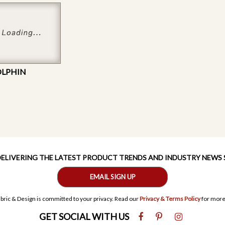
OLPHIN
 DELIVERING THE LATEST PRODUCT TRENDS AND INDUSTRY NEWS
EMAIL SIGN UP
bric & Design is committed to your privacy. Read our
Privacy & Terms Policy
for more
GET SOCIAL WITH US