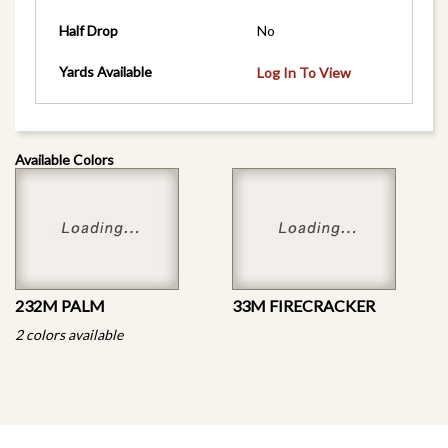
Half Drop
No
Yards Available
Log In To View
Available Colors
232M PALM
33M FIRECRACKER
2 colors available