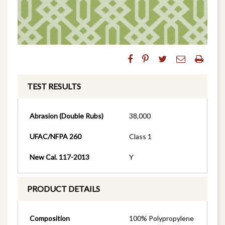
TEST RESULTS
Abrasion (Double Rubs)
38,000
UFAC/NFPA 260
Class 1
New Cal. 117-2013
Y
PRODUCT DETAILS
Composition
100% Polypropylene