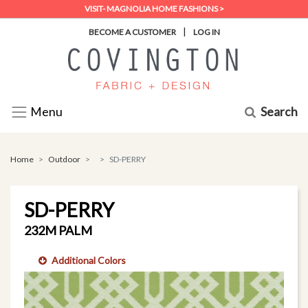
VISIT- MAGNOLIA HOME FASHIONS >
|
BECOME A CUSTOMER
LOG IN
Search
Menu
Home
Outdoor
SD-PERRY
SD-PERRY
232M PALM
Additional Colors