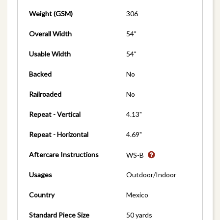
Weight (GSM)
306
Overall Width
54"
Usable Width
54"
Backed
No
Railroaded
No
Repeat - Vertical
4.13"
Repeat - Horizontal
4.69"
Aftercare Instructions
WS-B
Usages
Outdoor/Indoor
Country
Mexico
Standard Piece Size
50 yards