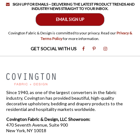
SIGN UP FOR EMAILS – DELIVERING THE LATEST PRODUCT TRENDS AND
INDUSTRY NEWS STRAIGHT TO YOUR INBOX.
EMAIL SIGN UP
Covington Fabric & Design is committed to your privacy. Read our
Privacy &
Terms Policy
for more information.
GET SOCIAL WITH US
Since 1940, as one of the largest converters in the fabric
industry, Covington has provided beautiful, high-quality
decorative upholstery, bedding and drapery products to the
residential and hospitality markets worldwide.
Covington Fabric & Design, LLC Showroom:
470 Seventh Avenue, Suite 900
New York, NY 10018