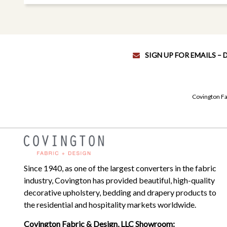
SIGN UP FOR EMAILS –
Covington Fa
Since 1940, as one of the largest converters in the fabric
industry, Covington has provided beautiful, high-quality
decorative upholstery, bedding and drapery products to
the residential and hospitality markets worldwide.
Covington Fabric & Design, LLC Showroom: