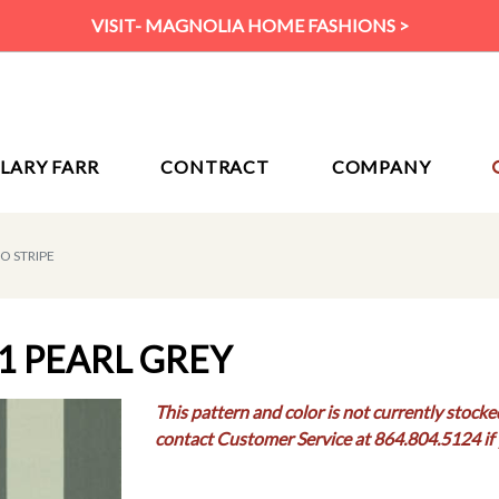
VISIT- MAGNOLIA HOME FASHIONS >
ILARY FARR
CONTRACT
COMPANY
O STRIPE
1 PEARL GREY
This pattern and color is not currently stocke
contact Customer Service at 864.804.5124 if 