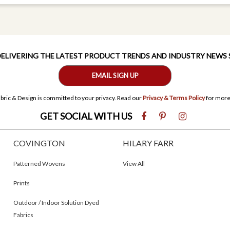
 DELIVERING THE LATEST PRODUCT TRENDS AND INDUSTRY NEWS
EMAIL SIGN UP
bric & Design is committed to your privacy. Read our
Privacy & Terms Policy
for more
GET SOCIAL WITH US
COVINGTON
HILARY FARR
Patterned Wovens
View All
Prints
Outdoor / Indoor Solution Dyed
Fabrics