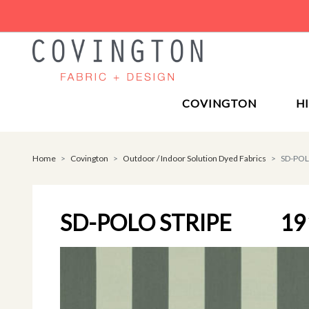
COVINGTON
H
Home
Covington
Outdoor / Indoor Solution Dyed Fabrics
SD-POL
SD-POLO STRIPE
19