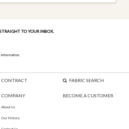
 STRAIGHT TO YOUR INBOX.
 information.
CONTRACT
FABRIC SEARCH
COMPANY
BECOME A CUSTOMER
About Us
Our History
Contact Us