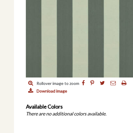
Rollover image to zoom
Download image
Available Colors
There are no additional colors available.