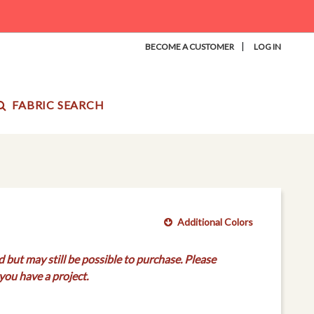
|
BECOME A CUSTOMER
LOG IN
FABRIC SEARCH
Additional Colors
d but may still be possible to purchase. Please
you have a project.