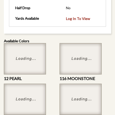
Half Drop
No
Yards Available
Log In To View
Available Colors
12 PEARL
116 MOONSTONE