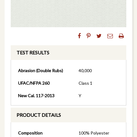
TEST RESULTS
Abrasion (Double Rubs)
40,000
UFAC/NFPA 260
Class 1
New Cal. 117-2013
Y
PRODUCT DETAILS
Composition
100% Polyester