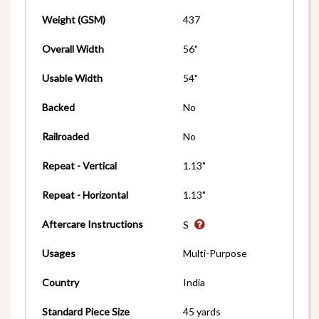
Weight (GSM)
437
Overall Width
56"
Usable Width
54"
Backed
No
Railroaded
No
Repeat - Vertical
1.13"
Repeat - Horizontal
1.13"
Aftercare Instructions
S
Usages
Multi-Purpose
Country
India
Standard Piece Size
45 yards