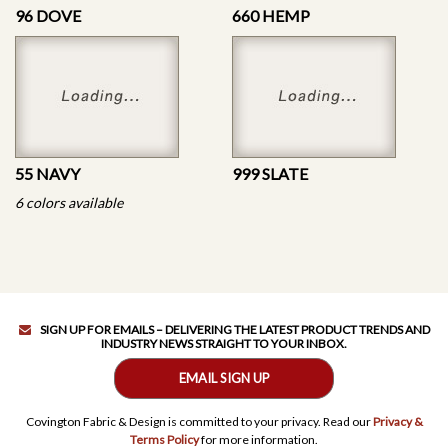
96 DOVE
660 HEMP
55 NAVY
999 SLATE
6 colors available
SIGN UP FOR EMAILS – DELIVERING THE LATEST PRODUCT TRENDS AND
INDUSTRY NEWS STRAIGHT TO YOUR INBOX.
EMAIL SIGN UP
Covington Fabric & Design is committed to your privacy. Read our
Privacy &
Terms Policy
for more information.