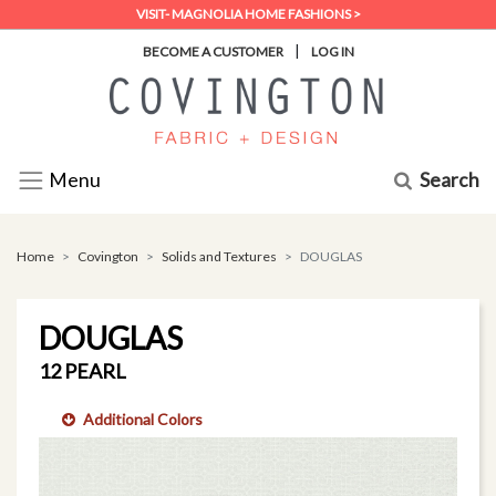
VISIT- MAGNOLIA HOME FASHIONS >
|
BECOME A CUSTOMER
LOG IN
Search
Menu
Home
Covington
Solids and Textures
DOUGLAS
DOUGLAS
12 PEARL
Additional Colors