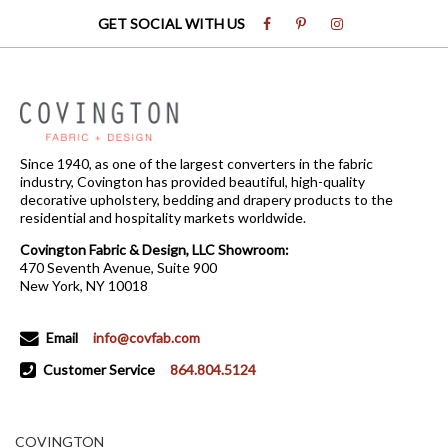
GET SOCIAL WITH US
Since 1940, as one of the largest converters in the fabric
industry, Covington has provided beautiful, high-quality
decorative upholstery, bedding and drapery products to the
residential and hospitality markets worldwide.
Covington Fabric & Design, LLC Showroom:
470 Seventh Avenue, Suite 900
New York, NY 10018
Email
info@covfab.com
Customer Service
864.804.5124
COVINGTON