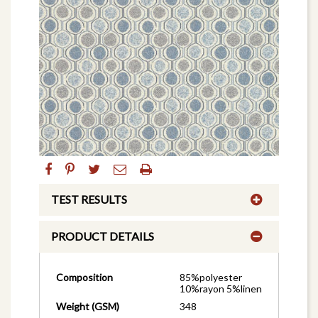
TEST RESULTS
PRODUCT DETAILS
Composition
85%polyester
10%rayon 5%linen
Weight (GSM)
348