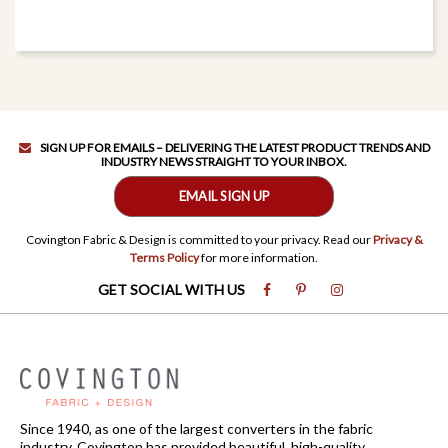
SIGN UP FOR EMAILS – DELIVERING THE LATEST PRODUCT TRENDS AND
INDUSTRY NEWS STRAIGHT TO YOUR INBOX.
EMAIL SIGN UP
Covington Fabric & Design is committed to your privacy. Read our
Privacy &
Terms Policy
for more information.
GET SOCIAL WITH US
Since 1940, as one of the largest converters in the fabric
industry, Covington has provided beautiful, high-quality