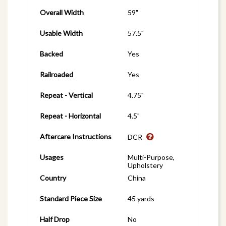
Overall Width
59"
Usable Width
57.5"
Backed
Yes
Railroaded
Yes
Repeat - Vertical
4.75"
Repeat - Horizontal
4.5"
Aftercare Instructions
DCR
Usages
Multi-Purpose,
Upholstery
Country
China
Standard Piece Size
45 yards
Half Drop
No