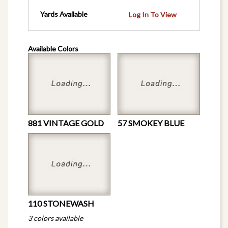
Yards Available
Log In To View
Available Colors
881 VINTAGE GOLD
57 SMOKEY BLUE
110 STONEWASH
3 colors available