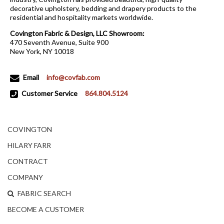
decorative upholstery, bedding and drapery products to the
residential and hospitality markets worldwide.
Covington Fabric & Design, LLC Showroom:
470 Seventh Avenue, Suite 900
New York, NY 10018
Email
info@covfab.com
Customer Service
864.804.5124
COVINGTON
HILARY FARR
CONTRACT
COMPANY
FABRIC SEARCH
BECOME A CUSTOMER