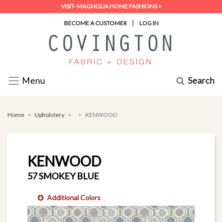
VISIT- MAGNOLIA HOME FASHIONS >
|
BECOME A CUSTOMER
LOG IN
Search
Menu
Home
Upholstery
KENWOOD
KENWOOD
57 SMOKEY BLUE
Additional Colors