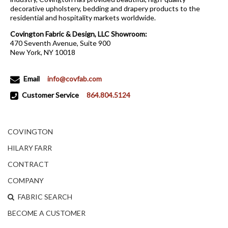
decorative upholstery, bedding and drapery products to the
residential and hospitality markets worldwide.
Covington Fabric & Design, LLC Showroom:
470 Seventh Avenue, Suite 900
New York, NY 10018
Email
info@covfab.com
Customer Service
864.804.5124
COVINGTON
HILARY FARR
CONTRACT
COMPANY
FABRIC SEARCH
BECOME A CUSTOMER