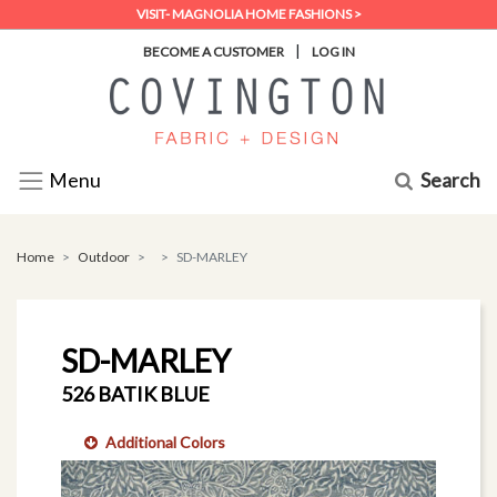
VISIT- MAGNOLIA HOME FASHIONS >
|
BECOME A CUSTOMER
LOG IN
Search
Menu
Home
Outdoor
SD-MARLEY
SD-MARLEY
526 BATIK BLUE
Additional Colors