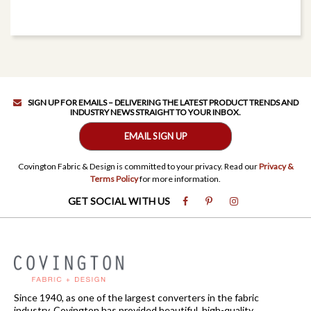
SIGN UP FOR EMAILS – DELIVERING THE LATEST PRODUCT TRENDS AND
INDUSTRY NEWS STRAIGHT TO YOUR INBOX.
EMAIL SIGN UP
Covington Fabric & Design is committed to your privacy. Read our
Privacy &
Terms Policy
for more information.
GET SOCIAL WITH US
Since 1940, as one of the largest converters in the fabric
industry, Covington has provided beautiful, high-quality