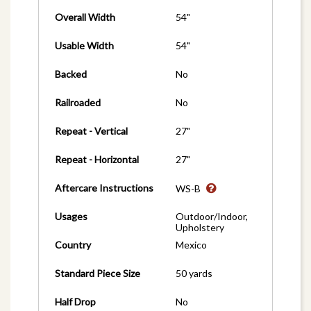
Overall Width
54"
Usable Width
54"
Backed
No
Railroaded
No
Repeat - Vertical
27"
Repeat - Horizontal
27"
Aftercare Instructions
WS-B
Usages
Outdoor/Indoor,
Upholstery
Country
Mexico
Standard Piece Size
50 yards
Half Drop
No