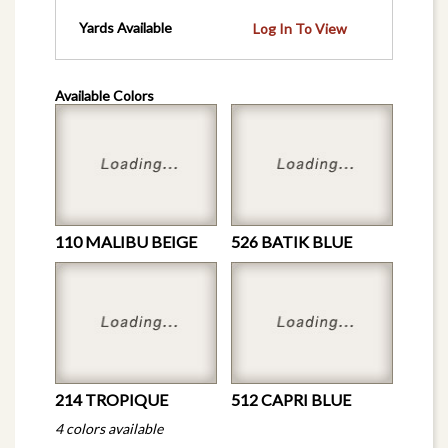
Yards Available
Log In To View
Available Colors
110 MALIBU BEIGE
526 BATIK BLUE
214 TROPIQUE
512 CAPRI BLUE
4 colors available