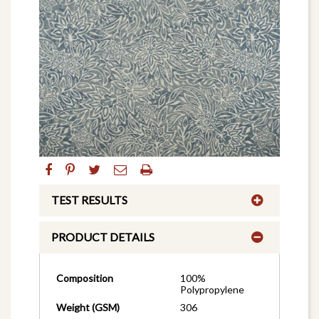
TEST RESULTS
PRODUCT DETAILS
Composition
100%
Polypropylene
Weight (GSM)
306