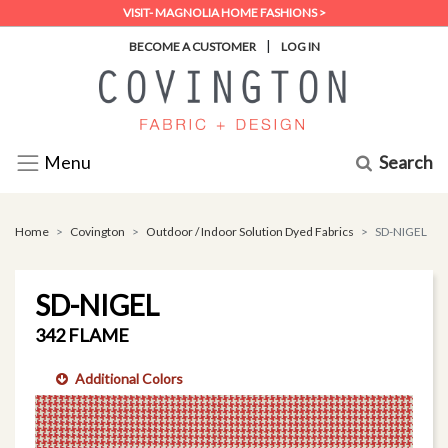
VISIT- MAGNOLIA HOME FASHIONS >
|
BECOME A CUSTOMER
LOG IN
Search
Menu
Home
Covington
Outdoor / Indoor Solution Dyed Fabrics
SD-NIGEL
SD-NIGEL
342 FLAME
Additional Colors