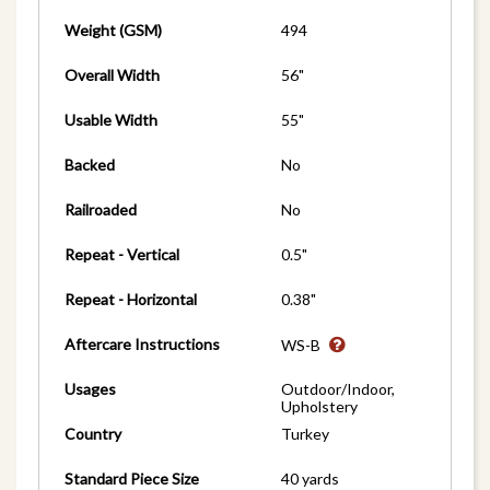
Weight (GSM)
494
Overall Width
56"
Usable Width
55"
Backed
No
Railroaded
No
Repeat - Vertical
0.5"
Repeat - Horizontal
0.38"
Aftercare Instructions
WS-B
Usages
Outdoor/Indoor,
Upholstery
Country
Turkey
Standard Piece Size
40 yards