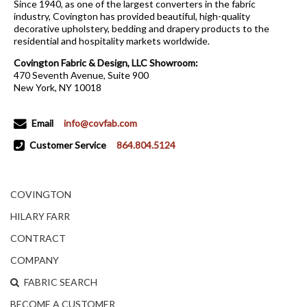
Since 1940, as one of the largest converters in the fabric
industry, Covington has provided beautiful, high-quality
decorative upholstery, bedding and drapery products to the
residential and hospitality markets worldwide.
Covington Fabric & Design, LLC Showroom:
470 Seventh Avenue, Suite 900
New York, NY 10018
Email
info@covfab.com
Customer Service
864.804.5124
COVINGTON
HILARY FARR
CONTRACT
COMPANY
FABRIC SEARCH
BECOME A CUSTOMER