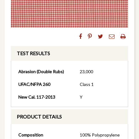
TEST RESULTS
Abrasion (Double Rubs)
23,000
UFAC/NFPA 260
Class 1
New Cal. 117-2013
Y
PRODUCT DETAILS
Composition
100% Polypropylene