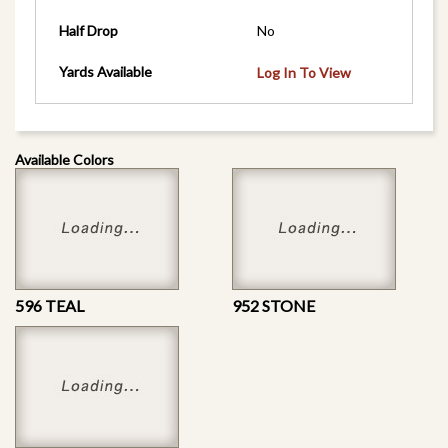
Half Drop
No
Yards Available
Log In To View
Available Colors
596 TEAL
952 STONE