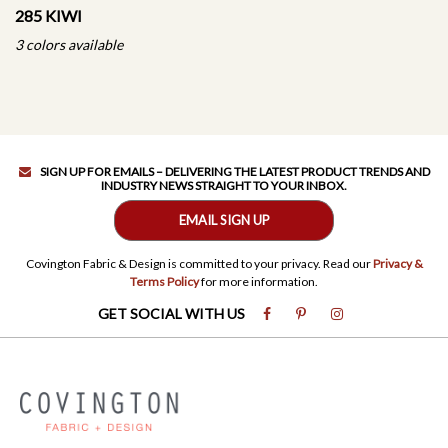
285 KIWI
3 colors available
SIGN UP FOR EMAILS – DELIVERING THE LATEST PRODUCT TRENDS AND
INDUSTRY NEWS STRAIGHT TO YOUR INBOX.
EMAIL SIGN UP
Covington Fabric & Design is committed to your privacy. Read our
Privacy &
Terms Policy
for more information.
GET SOCIAL WITH US