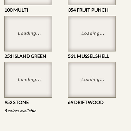
100 MULTI
354 FRUIT PUNCH
251 ISLAND GREEN
531 MUSSEL SHELL
952 STONE
69 DRIFTWOOD
8 colors available