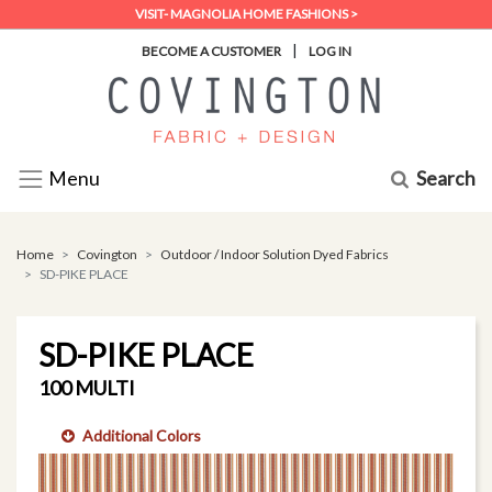
VISIT- MAGNOLIA HOME FASHIONS >
|
BECOME A CUSTOMER
LOG IN
Search
Menu
Home
Covington
Outdoor / Indoor Solution Dyed Fabrics
SD-PIKE PLACE
SD-PIKE PLACE
100 MULTI
Additional Colors