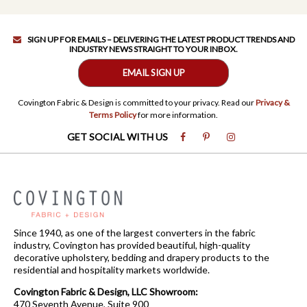
SIGN UP FOR EMAILS – DELIVERING THE LATEST PRODUCT TRENDS AND
INDUSTRY NEWS STRAIGHT TO YOUR INBOX.
EMAIL SIGN UP
Covington Fabric & Design is committed to your privacy. Read our
Privacy &
Terms Policy
for more information.
GET SOCIAL WITH US
Since 1940, as one of the largest converters in the fabric
industry, Covington has provided beautiful, high-quality
decorative upholstery, bedding and drapery products to the
residential and hospitality markets worldwide.
Covington Fabric & Design, LLC Showroom:
470 Seventh Avenue, Suite 900