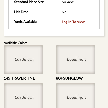
Standard Piece Size
50 yards
Half Drop
No
Yards Available
Log In To View
Available Colors
145 TRAVERTINE
804 SUNGLOW