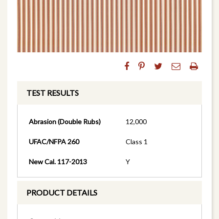
TEST RESULTS
Abrasion (Double Rubs)
12,000
UFAC/NFPA 260
Class 1
New Cal. 117-2013
Y
PRODUCT DETAILS