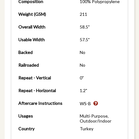
Composition
100% Polypropylene
Weight (GSM)
211
Overall Width
58.5"
Usable Width
57.5"
Backed
No
Railroaded
No
Repeat - Vertical
0"
Repeat - Horizontal
1.2"
Aftercare Instructions
WS-B
Usages
Multi-Purpose,
Outdoor/Indoor
Country
Turkey