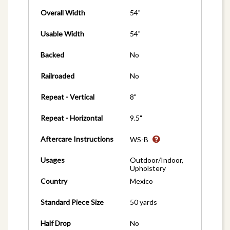
Overall Width
54"
Usable Width
54"
Backed
No
Railroaded
No
Repeat - Vertical
8"
Repeat - Horizontal
9.5"
Aftercare Instructions
WS-B
Usages
Outdoor/Indoor,
Upholstery
Country
Mexico
Standard Piece Size
50 yards
Half Drop
No