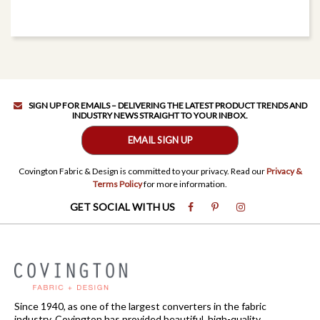
SIGN UP FOR EMAILS – DELIVERING THE LATEST PRODUCT TRENDS AND
INDUSTRY NEWS STRAIGHT TO YOUR INBOX.
EMAIL SIGN UP
Covington Fabric & Design is committed to your privacy. Read our
Privacy &
Terms Policy
for more information.
GET SOCIAL WITH US
Since 1940, as one of the largest converters in the fabric
industry, Covington has provided beautiful, high-quality