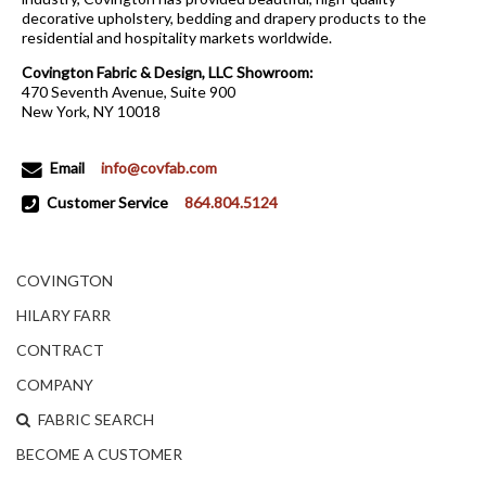
decorative upholstery, bedding and drapery products to the
residential and hospitality markets worldwide.
Covington Fabric & Design, LLC Showroom:
470 Seventh Avenue, Suite 900
New York, NY 10018
Email
info@covfab.com
Customer Service
864.804.5124
COVINGTON
HILARY FARR
CONTRACT
COMPANY
FABRIC SEARCH
BECOME A CUSTOMER