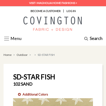
VISIT- MAGNOLIA HOME FASHIONS >
|
BECOME A CUSTOMER
LOG IN
Search
Menu
Home
Outdoor
SD-STAR FISH
SD-STAR FISH
102 SAND
Additional Colors