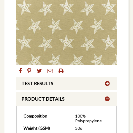
TEST RESULTS
PRODUCT DETAILS
Composition
100%
Polypropylene
Weight (GSM)
306