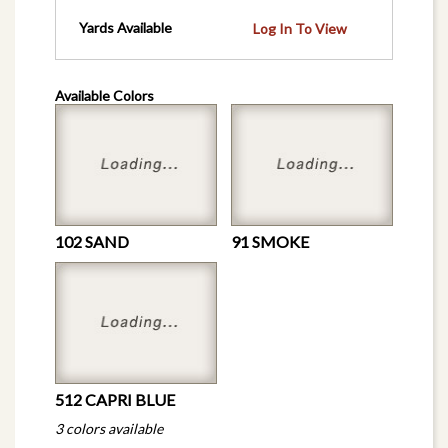
Yards Available
Log In To View
Available Colors
102 SAND
91 SMOKE
512 CAPRI BLUE
3 colors available