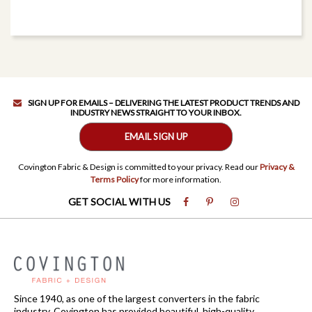
SIGN UP FOR EMAILS – DELIVERING THE LATEST PRODUCT TRENDS AND
INDUSTRY NEWS STRAIGHT TO YOUR INBOX.
EMAIL SIGN UP
Covington Fabric & Design is committed to your privacy. Read our
Privacy &
Terms Policy
for more information.
GET SOCIAL WITH US
Since 1940, as one of the largest converters in the fabric
industry, Covington has provided beautiful, high-quality