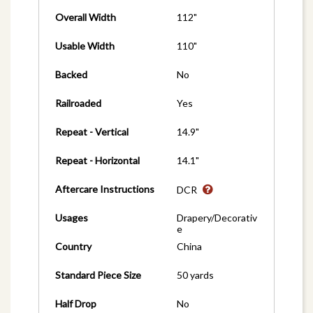
Overall Width
112"
Usable Width
110"
Backed
No
Railroaded
Yes
Repeat - Vertical
14.9"
Repeat - Horizontal
14.1"
Aftercare Instructions
DCR
Usages
Drapery/Decorativ
e
Country
China
Standard Piece Size
50 yards
Half Drop
No