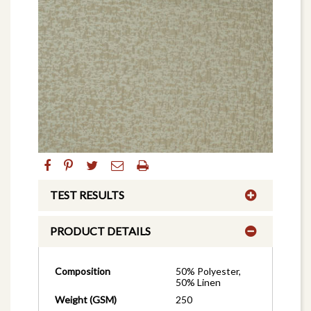
TEST RESULTS
PRODUCT DETAILS
Composition
50% Polyester,
50% Linen
Weight (GSM)
250