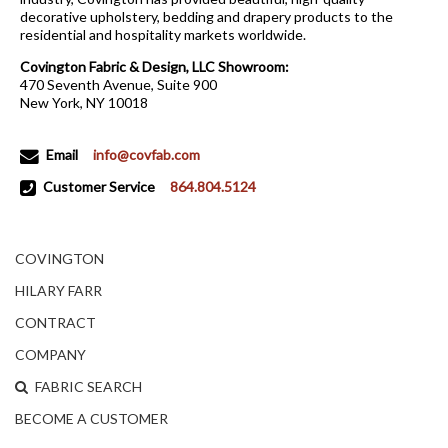
decorative upholstery, bedding and drapery products to the
residential and hospitality markets worldwide.
Covington Fabric & Design, LLC Showroom:
470 Seventh Avenue, Suite 900
New York, NY 10018
Email
info@covfab.com
Customer Service
864.804.5124
COVINGTON
HILARY FARR
CONTRACT
COMPANY
FABRIC SEARCH
BECOME A CUSTOMER