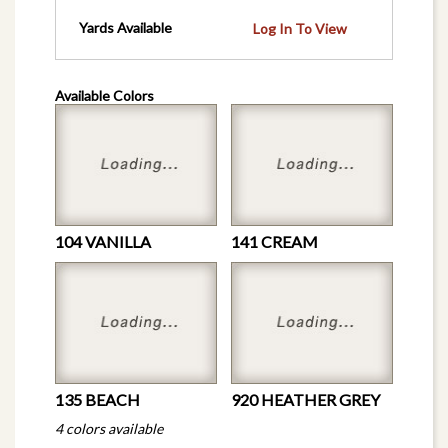
Yards Available
Log In To View
Available Colors
104 VANILLA
141 CREAM
135 BEACH
920 HEATHER GREY
4 colors available