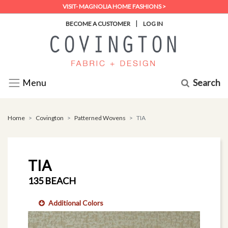
VISIT- MAGNOLIA HOME FASHIONS >
|
BECOME A CUSTOMER
LOG IN
Search
Menu
Home
Covington
Patterned Wovens
TIA
TIA
135 BEACH
Additional Colors