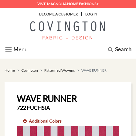
VISIT- MAGNOLIA HOME FASHIONS >
|
BECOME A CUSTOMER
LOG IN
Search
Menu
Home
Covington
Patterned Wovens
WAVE RUNNER
WAVE RUNNER
722 FUCHSIA
Additional Colors