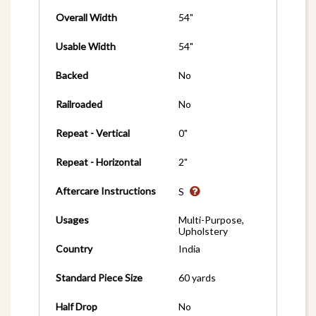
Overall Width
54"
Usable Width
54"
Backed
No
Railroaded
No
Repeat - Vertical
0"
Repeat - Horizontal
2"
Aftercare Instructions
S
Usages
Multi-Purpose,
Upholstery
Country
India
Standard Piece Size
60 yards
Half Drop
No