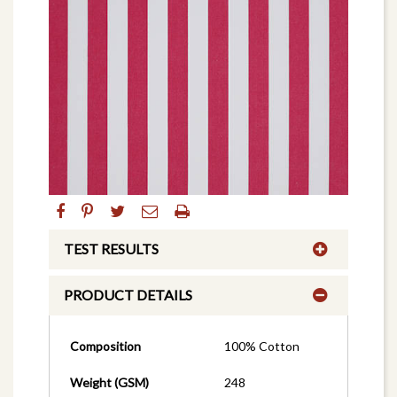
TEST RESULTS
PRODUCT DETAILS
Composition
100% Cotton
Weight (GSM)
248