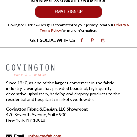
INDUSTRY NEWS STRAIGHT TO YOUR INBOX.
EMAIL SIGN UP
Covington Fabric & Design is committed to your privacy. Read our
Privacy &
Terms Policy
for more information.
GET SOCIAL WITH US
Since 1940, as one of the largest converters in the fabric
industry, Covington has provided beautiful, high-quality
decorative upholstery, bedding and drapery products to the
residential and hospitality markets worldwide.
Covington Fabric & Design, LLC Showroom:
470 Seventh Avenue, Suite 900
New York, NY 10018
Email
info@covfab.com