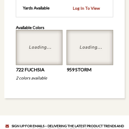
Yards Available
Log In To View
Available Colors
722 FUCHSIA
959 STORM
2 colors available
SIGN UP FOR EMAILS – DELIVERING THE LATEST PRODUCT TRENDS AND