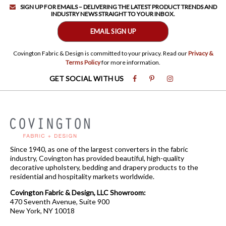
SIGN UP FOR EMAILS – DELIVERING THE LATEST PRODUCT TRENDS AND
INDUSTRY NEWS STRAIGHT TO YOUR INBOX.
EMAIL SIGN UP
Covington Fabric & Design is committed to your privacy. Read our
Privacy &
Terms Policy
for more information.
GET SOCIAL WITH US
Since 1940, as one of the largest converters in the fabric
industry, Covington has provided beautiful, high-quality
decorative upholstery, bedding and drapery products to the
residential and hospitality markets worldwide.
Covington Fabric & Design, LLC Showroom:
470 Seventh Avenue, Suite 900
New York, NY 10018