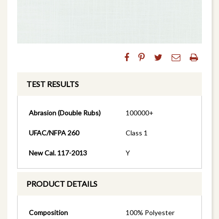
TEST RESULTS
Abrasion (Double Rubs)
100000+
UFAC/NFPA 260
Class 1
New Cal. 117-2013
Y
PRODUCT DETAILS
Composition
100% Polyester