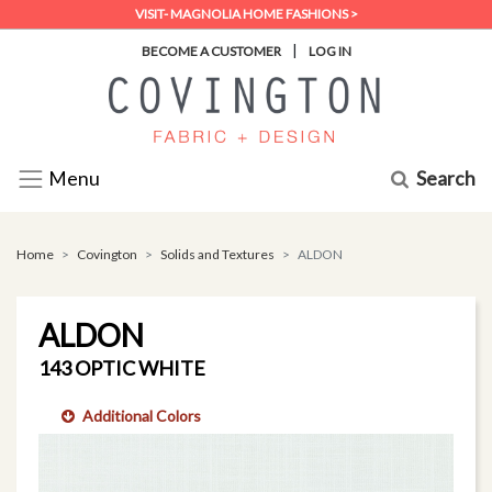
VISIT- MAGNOLIA HOME FASHIONS >
|
BECOME A CUSTOMER
LOG IN
Search
Menu
Home
Covington
Solids and Textures
ALDON
ALDON
143 OPTIC WHITE
Additional Colors