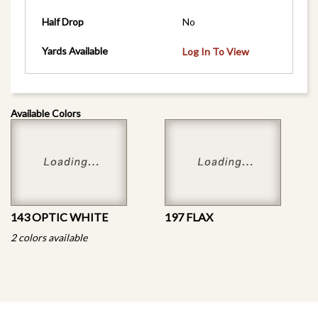
Half Drop
No
Yards Available
Log In To View
Available Colors
143 OPTIC WHITE
197 FLAX
2 colors available