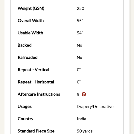
Weight (GSM)
250
Overall Width
55"
Usable Width
54"
Backed
No
Railroaded
No
Repeat - Vertical
0"
Repeat - Horizontal
0"
Aftercare Instructions
S
Usages
Drapery/Decorative
Country
India
Standard Piece Size
50 yards