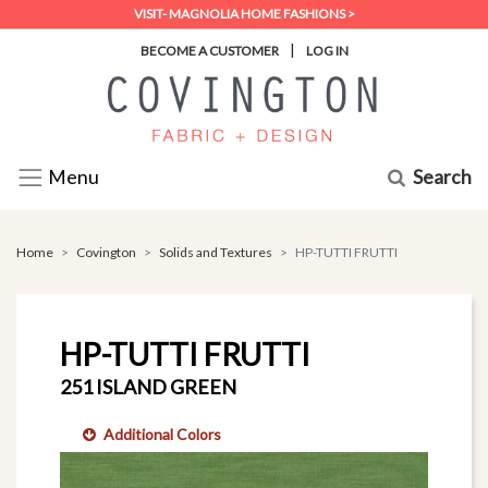
VISIT- MAGNOLIA HOME FASHIONS >
|
BECOME A CUSTOMER
LOG IN
Search
Menu
Home
Covington
Solids and Textures
HP-TUTTI FRUTTI
HP-TUTTI FRUTTI
251 ISLAND GREEN
Additional Colors