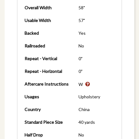
Overall Width
58"
Usable Width
57"
Backed
Yes
Railroaded
No
Repeat - Vertical
0"
Repeat - Horizontal
0"
Aftercare Instructions
W
Usages
Upholstery
Country
China
Standard Piece Size
40 yards
Half Drop
No