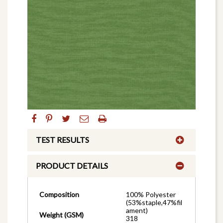
TEST RESULTS
PRODUCT DETAILS
Composition
100% Polyester
(53%staple,47%fil
ament)
Weight (GSM)
318