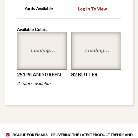
Yards Available
Log In To View
Available Colors
251 ISLAND GREEN
82 BUTTER
2 colors available
SIGN UP FOR EMAILS – DELIVERING THE LATEST PRODUCT TRENDS AND