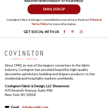
INDUSTRY NEWS STRAIGHT TO YOUR INBOX.
EMAIL SIGN UP
Covington Fabric & Design is committed to your privacy. Read our
Privacy &
Terms Policy
for more information.
GET SOCIAL WITH US
Since 1940, as one of the largest converters in the fabric
industry, Covington has provided beautiful, high-quality
decorative upholstery, bedding and drapery products to the
residential and hospitality markets worldwide.
Covington Fabric & Design, LLC Showroom:
470 Seventh Avenue, Suite 900
New York, NY 10018
Email
info@covfab.com