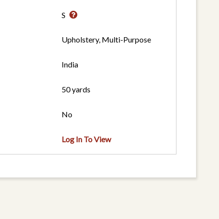
S
Upholstery, Multi-Purpose
India
50 yards
No
Log In To View