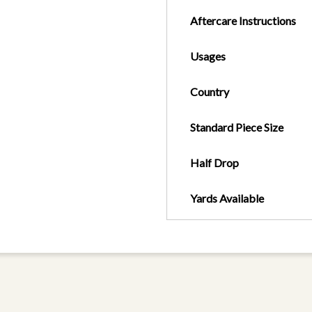
Aftercare Instructions
Usages
Country
Standard Piece Size
Half Drop
Yards Available