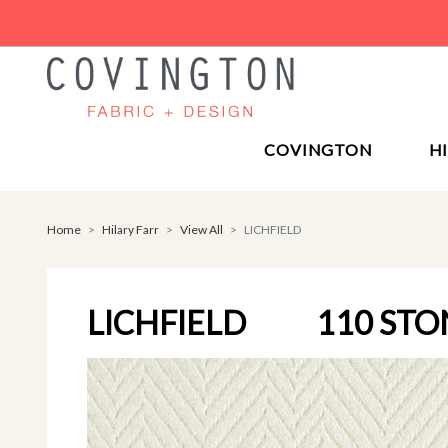
COVINGTON
H
Home
Hilary Farr
View All
LICHFIELD
LICHFIELD
110 ST