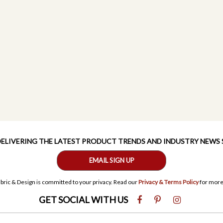
 DELIVERING THE LATEST PRODUCT TRENDS AND INDUSTRY NEWS
EMAIL SIGN UP
bric & Design is committed to your privacy. Read our
Privacy & Terms Policy
for more
GET SOCIAL WITH US