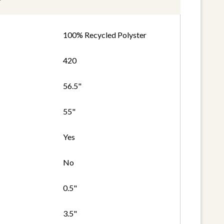
100% Recycled Polyster
420
56.5"
55"
Yes
No
0.5"
3.5"