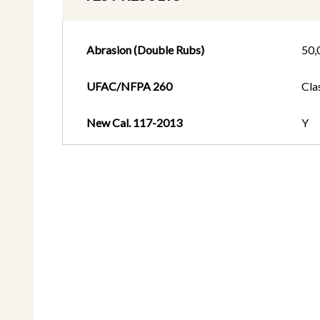
Abrasion (Double Rubs)
50,
UFAC/NFPA 260
Cla
New Cal. 117-2013
Y