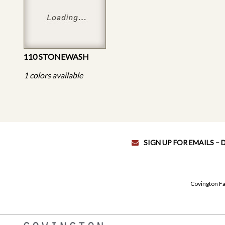
110 STONEWASH
1 colors available
SIGN UP FOR EMAILS –
Covington Fa