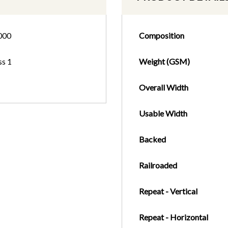
000
Composition
ss 1
Weight (GSM)
Overall Width
Usable Width
Backed
Railroaded
Repeat - Vertical
Repeat - Horizontal