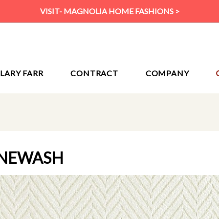
VISIT- MAGNOLIA HOME FASHIONS >
ILARY FARR
CONTRACT
COMPANY
ONEWASH