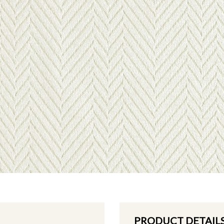
PRODUCT DETAIL