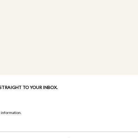
 STRAIGHT TO YOUR INBOX.
 information.