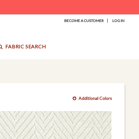
|
BECOME A CUSTOMER
LOG IN
FABRIC SEARCH
Additional Colors