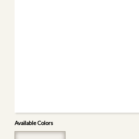
Available Colors