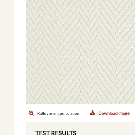
Rollover image to zoom
Download image
TEST RESULTS