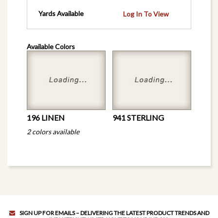
Yards Available
Log In To View
Available Colors
196 LINEN
941 STERLING
2 colors available
SIGN UP FOR EMAILS – DELIVERING THE LATEST PRODUCT TRENDS AND