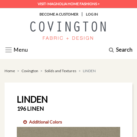
VISIT- MAGNOLIA HOME FASHIONS >
|
BECOME A CUSTOMER
LOG IN
Search
Menu
Home
Covington
Solids and Textures
LINDEN
LINDEN
196 LINEN
Additional Colors