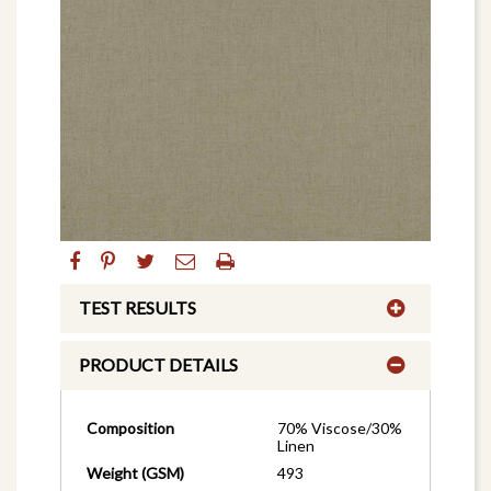
TEST RESULTS
PRODUCT DETAILS
Composition
70% Viscose/30%
Linen
Weight (GSM)
493