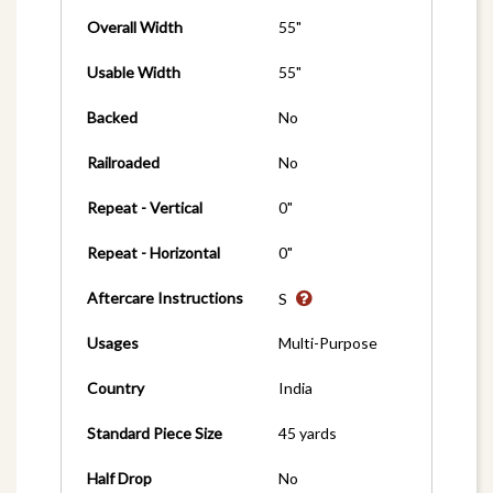
Overall Width
55"
Usable Width
55"
Backed
No
Railroaded
No
Repeat - Vertical
0"
Repeat - Horizontal
0"
Aftercare Instructions
S
Usages
Multi-Purpose
Country
India
Standard Piece Size
45 yards
Half Drop
No