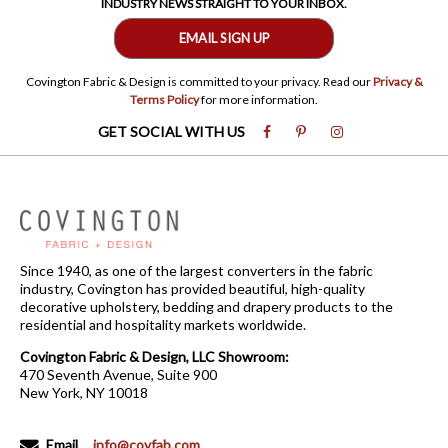
INDUSTRY NEWS STRAIGHT TO YOUR INBOX.
EMAIL SIGN UP
Covington Fabric & Design is committed to your privacy. Read our
Privacy &
Terms Policy
for more information.
GET SOCIAL WITH US
Since 1940, as one of the largest converters in the fabric
industry, Covington has provided beautiful, high-quality
decorative upholstery, bedding and drapery products to the
residential and hospitality markets worldwide.
Covington Fabric & Design, LLC Showroom:
470 Seventh Avenue, Suite 900
New York, NY 10018
Email
info@covfab.com