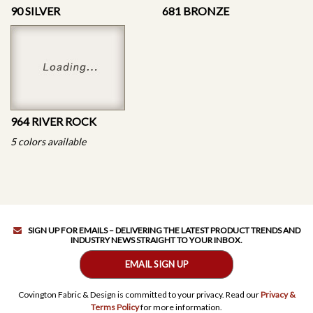
90 SILVER
681 BRONZE
964 RIVER ROCK
5 colors available
SIGN UP FOR EMAILS – DELIVERING THE LATEST PRODUCT TRENDS AND
INDUSTRY NEWS STRAIGHT TO YOUR INBOX.
EMAIL SIGN UP
Covington Fabric & Design is committed to your privacy. Read our
Privacy &
Terms Policy
for more information.