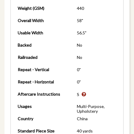
Weight (GSM)
440
Overall Width
58"
Usable Width
56.5"
Backed
No
Railroaded
No
Repeat - Vertical
0"
Repeat - Horizontal
0"
Aftercare Instructions
S
Usages
Multi-Purpose,
Upholstery
Country
China
Standard Piece Size
40 yards