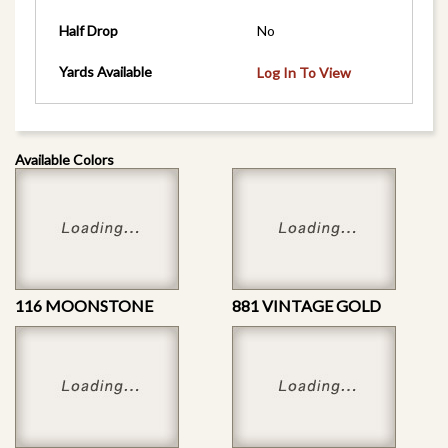
Half Drop
No
Yards Available
Log In To View
Available Colors
116 MOONSTONE
881 VINTAGE GOLD