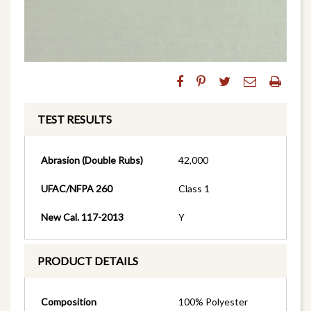
TEST RESULTS
Abrasion (Double Rubs)
42,000
UFAC/NFPA 260
Class 1
New Cal. 117-2013
Y
PRODUCT DETAILS
Composition
100% Polyester