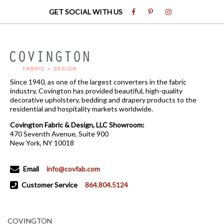
GET SOCIAL WITH US
Since 1940, as one of the largest converters in the fabric
industry, Covington has provided beautiful, high-quality
decorative upholstery, bedding and drapery products to the
residential and hospitality markets worldwide.
Covington Fabric & Design, LLC Showroom:
470 Seventh Avenue, Suite 900
New York, NY 10018
Email
info@covfab.com
Customer Service
864.804.5124
COVINGTON