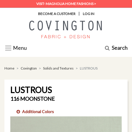
VISIT- MAGNOLIA HOME FASHIONS >
|
BECOME A CUSTOMER
LOG IN
Search
Menu
Home
Covington
Solids and Textures
LUSTROUS
LUSTROUS
116 MOONSTONE
Additional Colors