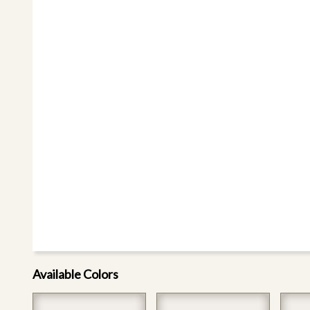
Available Colors