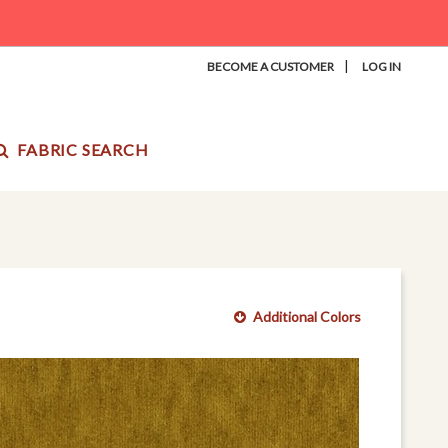
|
BECOME A CUSTOMER
LOG IN
FABRIC SEARCH
Additional Colors