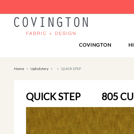
COVINGTON
H
Home
Upholstery
QUICK STEP
QUICK STEP
805 C