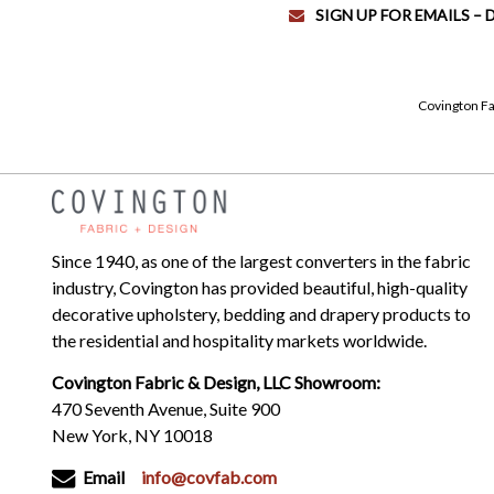
SIGN UP FOR EMAILS –
Covington Fa
Since 1940, as one of the largest converters in the fabric
industry, Covington has provided beautiful, high-quality
decorative upholstery, bedding and drapery products to
the residential and hospitality markets worldwide.
Covington Fabric & Design, LLC Showroom:
470 Seventh Avenue, Suite 900
New York, NY 10018
Email
info@covfab.com