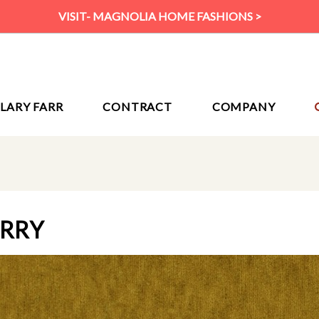
VISIT- MAGNOLIA HOME FASHIONS >
ILARY FARR
CONTRACT
COMPANY
URRY