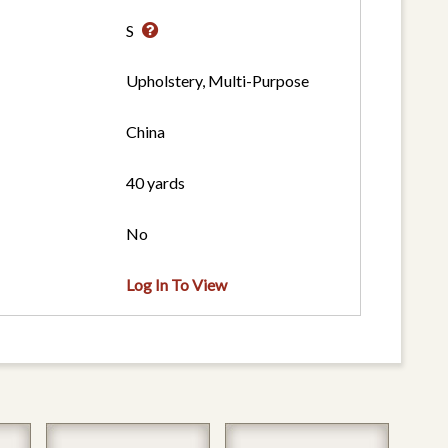
S
Upholstery, Multi-Purpose
China
40 yards
No
Log In To View