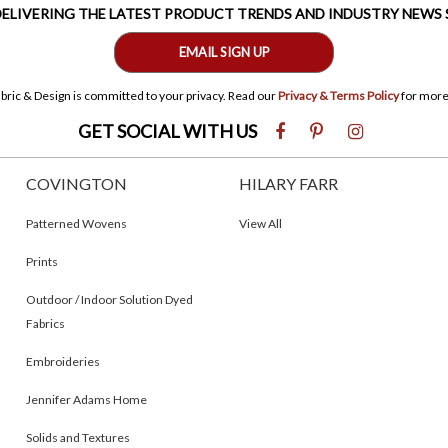
 DELIVERING THE LATEST PRODUCT TRENDS AND INDUSTRY NEWS
EMAIL SIGN UP
bric & Design is committed to your privacy. Read our
Privacy & Terms Policy
for more
GET SOCIAL WITH US
COVINGTON
HILARY FARR
Patterned Wovens
View All
Prints
Outdoor / Indoor Solution Dyed
Fabrics
Embroideries
Jennifer Adams Home
Solids and Textures