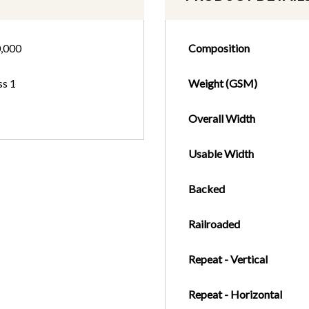
,000
Composition
ss 1
Weight (GSM)
Overall Width
Usable Width
Backed
Railroaded
Repeat - Vertical
Repeat - Horizontal