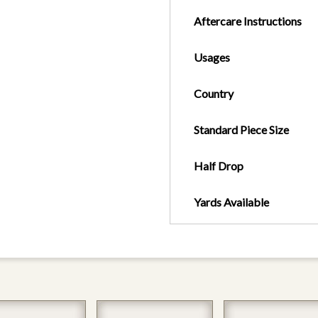
Aftercare Instructions
Usages
Country
Standard Piece Size
Half Drop
Yards Available