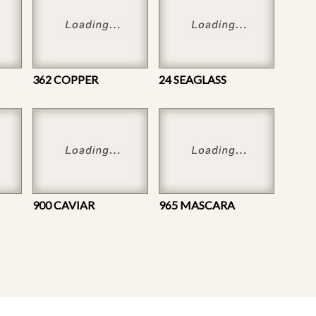
362 COPPER
24 SEAGLASS
900 CAVIAR
965 MASCARA