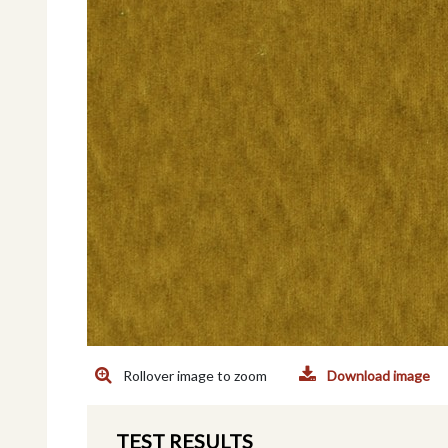
Rollover image to zoom
Download image
TEST RESULTS