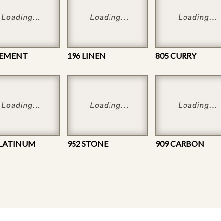
CEMENT
196 LINEN
805 CURRY
PLATINUM
952 STONE
909 CARBON