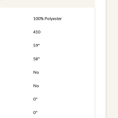
100% Polyester
410
59"
58"
No
No
0"
0"