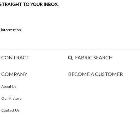
 STRAIGHT TO YOUR INBOX.
 information.
CONTRACT
FABRIC SEARCH
COMPANY
BECOME A CUSTOMER
About Us
Our History
Contact Us