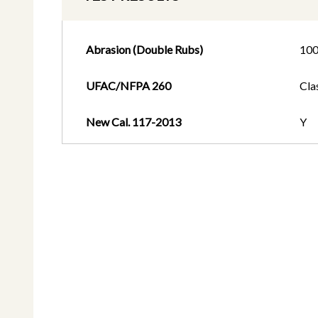
Abrasion (Double Rubs)
100
UFAC/NFPA 260
Cla
New Cal. 117-2013
Y