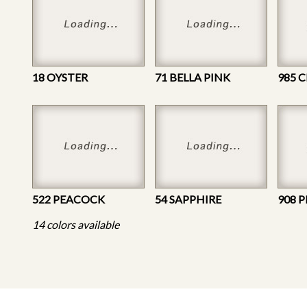
18 OYSTER
71 BELLA PINK
985 
522 PEACOCK
54 SAPPHIRE
908 
14 colors available