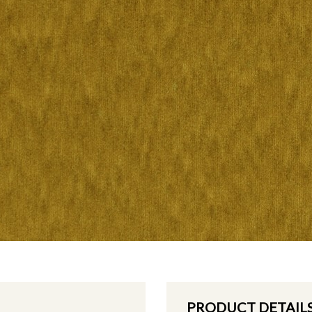
PRODUCT DETAIL