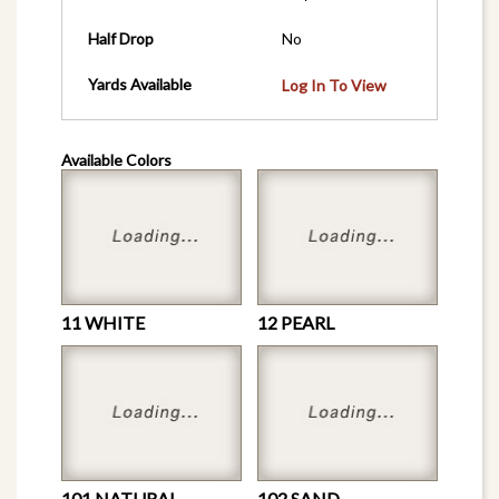
Half Drop
No
Yards Available
Log In To View
Available Colors
11 WHITE
12 PEARL
101 NATURAL
102 SAND