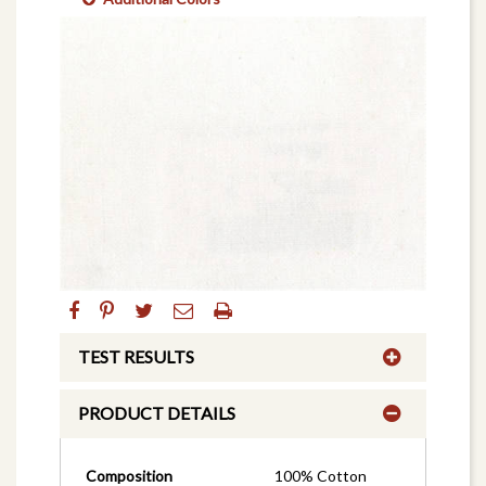
TEST RESULTS
PRODUCT DETAILS
Composition
100% Cotton