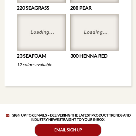
220 SEAGRASS
288 PEAR
23 SEAFOAM
300 HENNA RED
12 colors available
SIGN UP FOR EMAILS – DELIVERING THE LATEST PRODUCT TRENDS AND
INDUSTRY NEWS STRAIGHT TO YOUR INBOX.
EMAIL SIGN UP