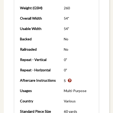
Weight (GSM)
260
Overall Width
54"
Usable Width
54"
Backed
No
Railroaded
No
Repeat - Vertical
0"
Repeat - Horizontal
0"
Aftercare Instructions
S
Usages
Multi-Purpose
Country
Various
Standard Piece Size
60 yards