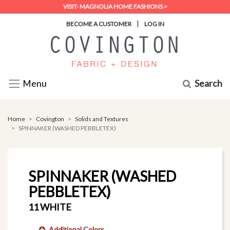
VISIT- MAGNOLIA HOME FASHIONS >
|
BECOME A CUSTOMER
LOG IN
Search
Menu
Home
Covington
Solids and Textures
SPINNAKER (WASHED PEBBLETEX)
SPINNAKER (WASHED
PEBBLETEX)
11 WHITE
Additional Colors