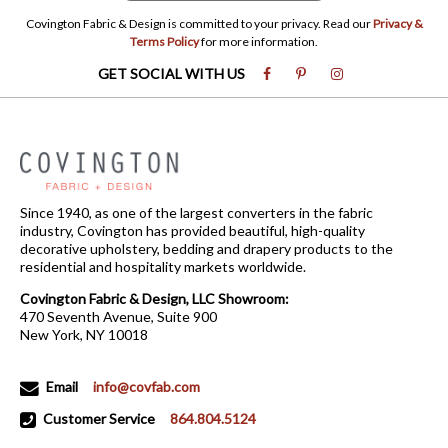
Covington Fabric & Design is committed to your privacy. Read our
Privacy &
Terms Policy
for more information.
GET SOCIAL WITH US
Since 1940, as one of the largest converters in the fabric
industry, Covington has provided beautiful, high-quality
decorative upholstery, bedding and drapery products to the
residential and hospitality markets worldwide.
Covington Fabric & Design, LLC Showroom:
470 Seventh Avenue, Suite 900
New York, NY 10018
Email
info@covfab.com
Customer Service
864.804.5124