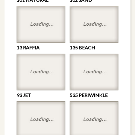
13 RAFFIA
135 BEACH
93 JET
535 PERIWINKLE