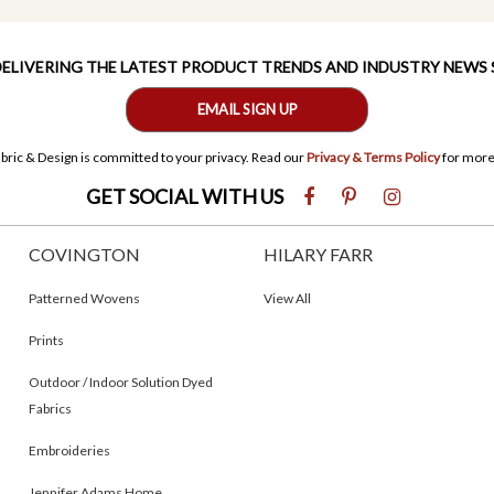
 DELIVERING THE LATEST PRODUCT TRENDS AND INDUSTRY NEWS
EMAIL SIGN UP
bric & Design is committed to your privacy. Read our
Privacy & Terms Policy
for more
GET SOCIAL WITH US
COVINGTON
HILARY FARR
Patterned Wovens
View All
Prints
Outdoor / Indoor Solution Dyed
Fabrics
Embroideries
Jennifer Adams Home