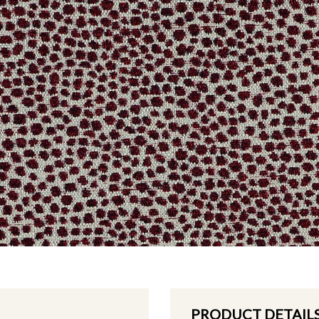
PRODUCT DETAIL