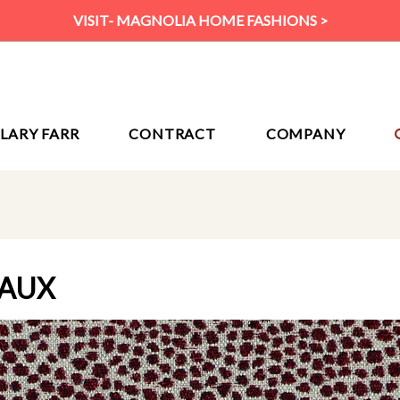
VISIT- MAGNOLIA HOME FASHIONS >
ILARY FARR
CONTRACT
COMPANY
EAUX