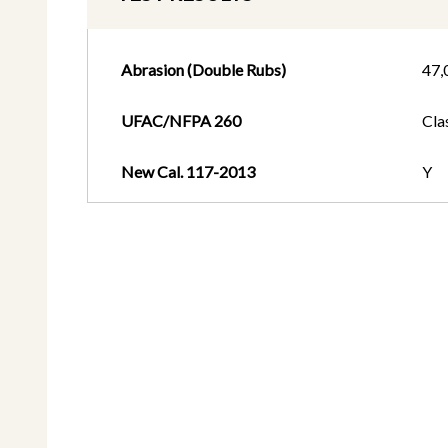
Abrasion (Double Rubs)
47,
UFAC/NFPA 260
Cla
New Cal. 117-2013
Y