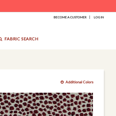
|
BECOME A CUSTOMER
LOG IN
FABRIC SEARCH
Additional Colors