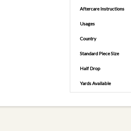
Aftercare Instructions
Usages
Country
Standard Piece Size
Half Drop
Yards Available