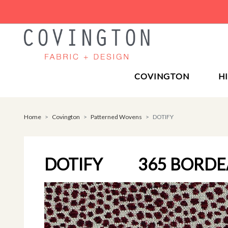
COVINGTON
H
Home
Covington
Patterned Wovens
DOTIFY
DOTIFY
365 BORD