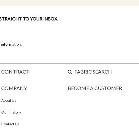
 STRAIGHT TO YOUR INBOX.
 information.
CONTRACT
FABRIC SEARCH
COMPANY
BECOME A CUSTOMER
About Us
Our History
Contact Us