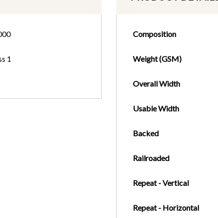
000
Composition
ss 1
Weight (GSM)
Overall Width
Usable Width
Backed
Railroaded
Repeat - Vertical
Repeat - Horizontal