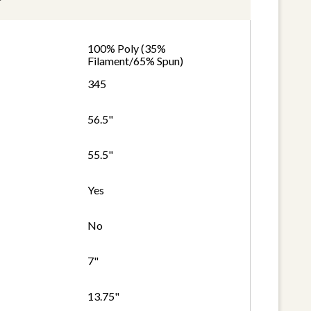
100% Poly (35%
Filament/65% Spun)
345
56.5"
55.5"
Yes
No
7"
13.75"