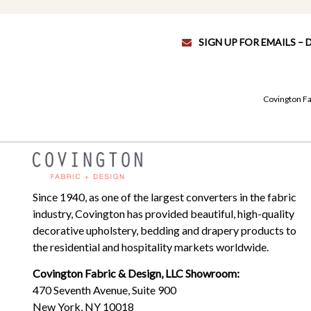
SIGN UP FOR EMAILS –
Covington Fa
Since 1940, as one of the largest converters in the fabric
industry, Covington has provided beautiful, high-quality
decorative upholstery, bedding and drapery products to
the residential and hospitality markets worldwide.
Covington Fabric & Design, LLC Showroom:
470 Seventh Avenue, Suite 900
New York, NY 10018