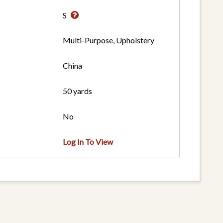
S
Multi-Purpose, Upholstery
China
50 yards
No
Log In To View