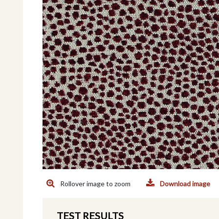
Rollover image to zoom
Download image
TEST RESULTS