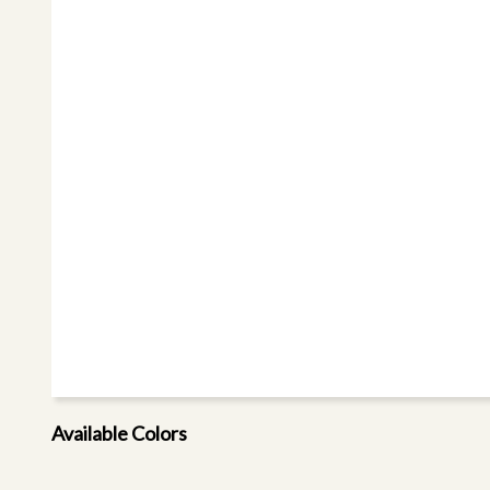
Available Colors