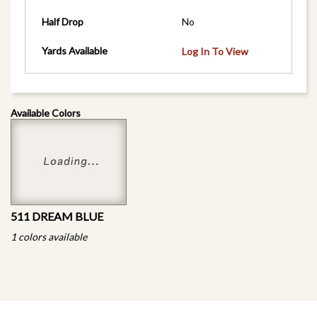
Half Drop
No
Yards Available
Log In To View
Available Colors
511 DREAM BLUE
1 colors available