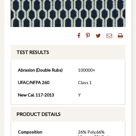
TEST RESULTS
Abrasion (Double Rubs)
100000+
UFAC/NFPA 260
Class 1
New Cal. 117-2013
Y
PRODUCT DETAILS
Composition
26% Poly,66%