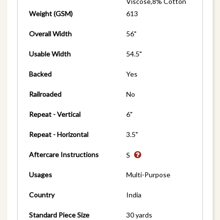
Viscose,8% Cotton
Weight (GSM)
613
Overall Width
56"
Usable Width
54.5"
Backed
Yes
Railroaded
No
Repeat - Vertical
6"
Repeat - Horizontal
3.5"
Aftercare Instructions
S
Usages
Multi-Purpose
Country
India
Standard Piece Size
30 yards