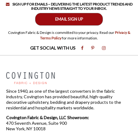
SIGN UP FOR EMAILS – DELIVERING THE LATEST PRODUCT TRENDS AND
INDUSTRY NEWS STRAIGHT TO YOUR INBOX.
EMAIL SIGN UP
Covington Fabric & Design is committed to your privacy. Read our
Privacy &
Terms Policy
for more information.
GET SOCIAL WITH US
Since 1940, as one of the largest converters in the fabric
industry, Covington has provided beautiful, high-quality
decorative upholstery, bedding and drapery products to the
residential and hospitality markets worldwide.
Covington Fabric & Design, LLC Showroom:
470 Seventh Avenue, Suite 900
New York, NY 10018