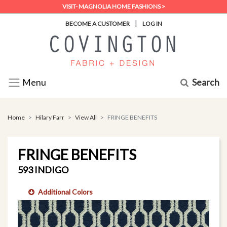
VISIT- MAGNOLIA HOME FASHIONS >
|
BECOME A CUSTOMER
LOG IN
Search
Menu
Home
Hilary Farr
View All
FRINGE BENEFITS
FRINGE BENEFITS
593 INDIGO
Additional Colors