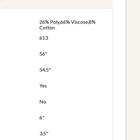
26% Poly,66% Viscose,8%
Cotton
613
56"
54.5"
Yes
No
6"
3.5"