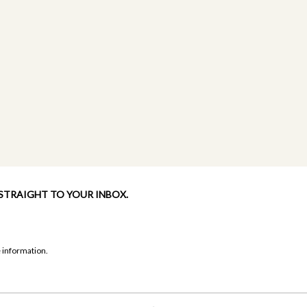
 STRAIGHT TO YOUR INBOX.
 information.