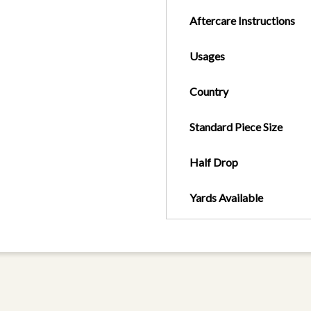
Aftercare Instructions
Usages
Country
Standard Piece Size
Half Drop
Yards Available