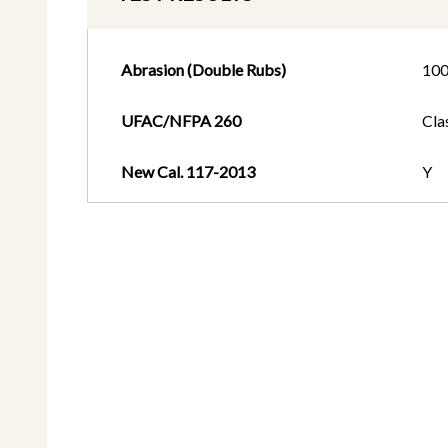
Abrasion (Double Rubs)
10
UFAC/NFPA 260
Cla
New Cal. 117-2013
Y