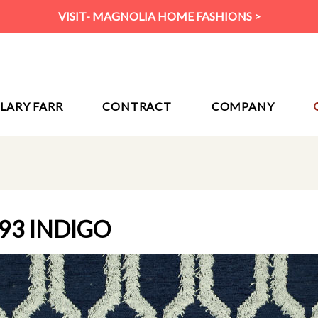
VISIT- MAGNOLIA HOME FASHIONS >
ILARY FARR
CONTRACT
COMPANY
93 INDIGO