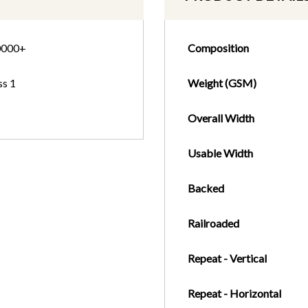
0000+
Composition
ss 1
Weight (GSM)
Overall Width
Usable Width
Backed
Railroaded
Repeat - Vertical
Repeat - Horizontal