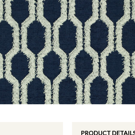
PRODUCT DETAIL