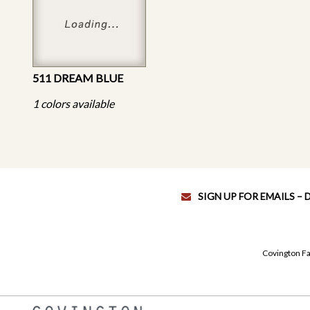
511 DREAM BLUE
1 colors available
SIGN UP FOR EMAILS –
Covington Fa