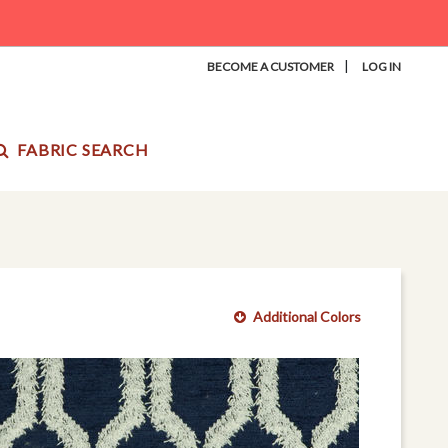
|
BECOME A CUSTOMER
LOG IN
FABRIC SEARCH
Additional Colors