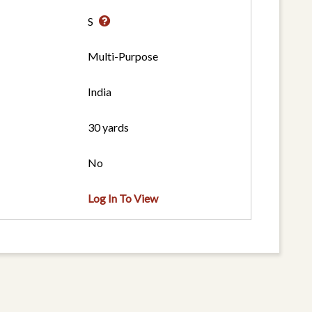
S
Multi-Purpose
India
30 yards
No
Log In To View