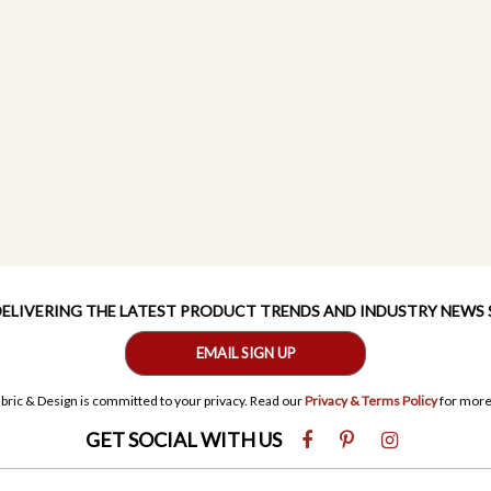
 DELIVERING THE LATEST PRODUCT TRENDS AND INDUSTRY NEWS
EMAIL SIGN UP
bric & Design is committed to your privacy. Read our
Privacy & Terms Policy
for more
GET SOCIAL WITH US