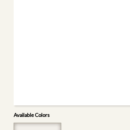
Available Colors