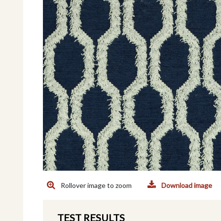
Rollover image to zoom
Download image
TEST RESULTS