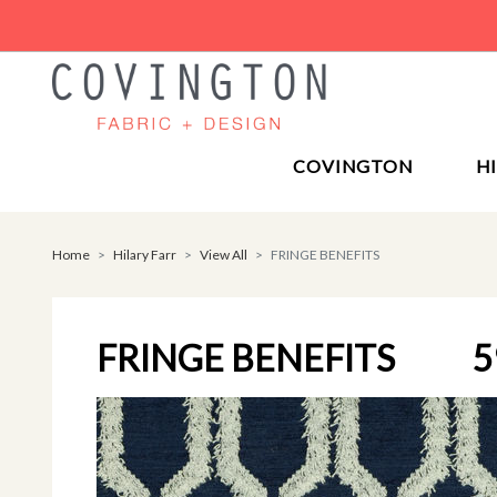
COVINGTON
H
Home
Hilary Farr
View All
FRINGE BENEFITS
FRINGE BENEFITS
5