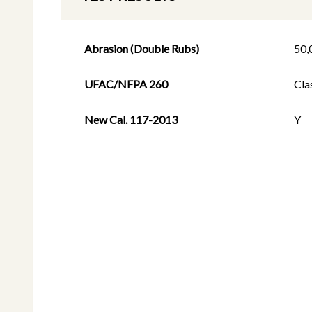
Abrasion (Double Rubs)
50,
UFAC/NFPA 260
Cla
New Cal. 117-2013
Y