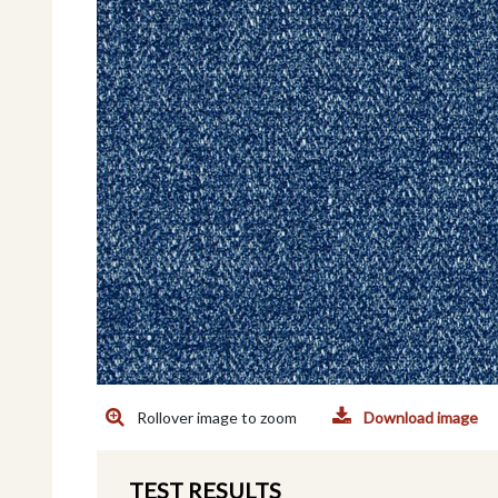
Rollover image to zoom
Download image
TEST RESULTS