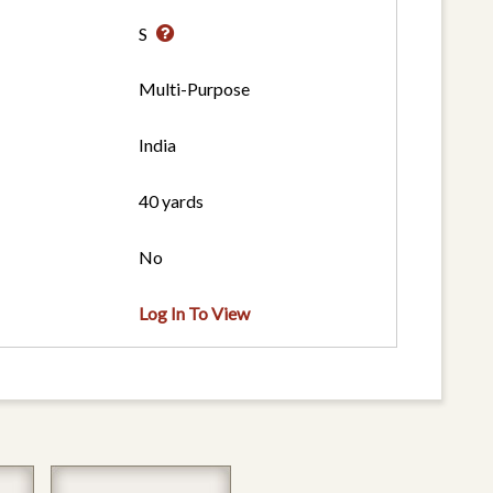
S
Multi-Purpose
India
40 yards
No
Log In To View