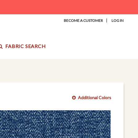
|
BECOME A CUSTOMER
LOG IN
FABRIC SEARCH
Additional Colors