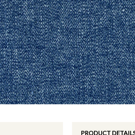
PRODUCT DETAIL