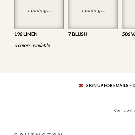
196 LINEN
7 BLUSH
506 
6 colors available
SIGN UP FOR EMAILS –
Covington Fa