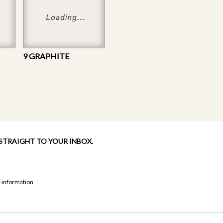
9 GRAPHITE
 STRAIGHT TO YOUR INBOX.
 information.