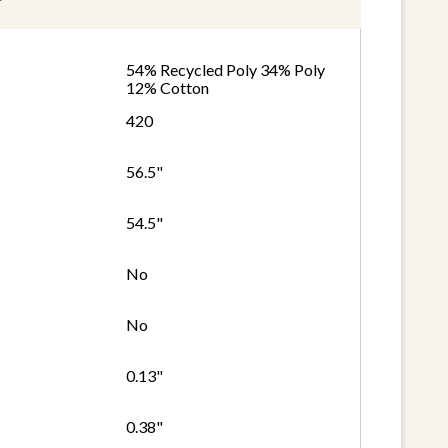
54% Recycled Poly 34% Poly
12% Cotton
420
56.5"
54.5"
No
No
0.13"
0.38"