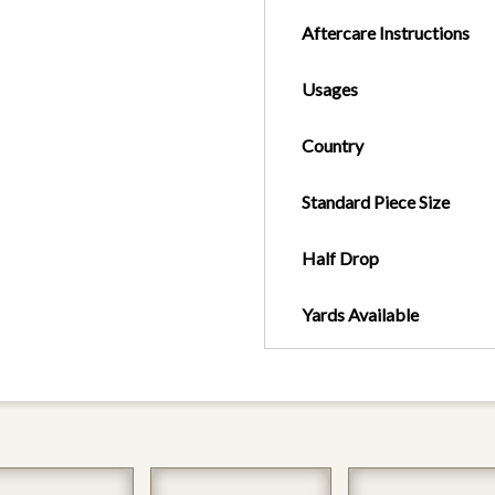
Aftercare Instructions
Usages
Country
Standard Piece Size
Half Drop
Yards Available