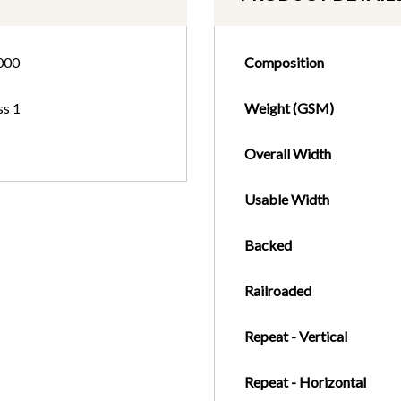
000
Composition
ss 1
Weight (GSM)
Overall Width
Usable Width
Backed
Railroaded
Repeat - Vertical
Repeat - Horizontal