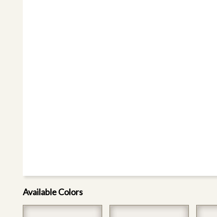
Available Colors