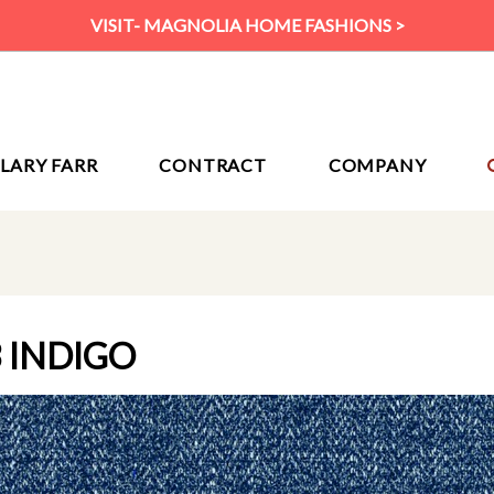
VISIT- MAGNOLIA HOME FASHIONS >
ILARY FARR
CONTRACT
COMPANY
 INDIGO