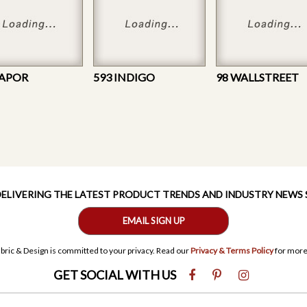
VAPOR
593 INDIGO
98 WALLSTREET
 DELIVERING THE LATEST PRODUCT TRENDS AND INDUSTRY NEWS
EMAIL SIGN UP
bric & Design is committed to your privacy. Read our
Privacy & Terms Policy
for more
GET SOCIAL WITH US