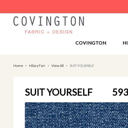
COVINGTON
H
Home
Hilary Farr
View All
SUIT YOURSELF
SUIT YOURSELF
593