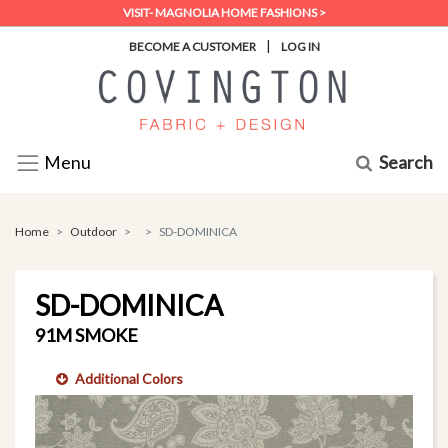
VISIT- MAGNOLIA HOME FASHIONS >
|
BECOME A CUSTOMER
LOG IN
Search
Menu
Home
Outdoor
SD-DOMINICA
SD-DOMINICA
91M SMOKE
Additional Colors