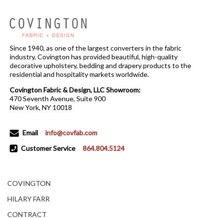
Since 1940, as one of the largest converters in the fabric
industry, Covington has provided beautiful, high-quality
decorative upholstery, bedding and drapery products to the
residential and hospitality markets worldwide.
Covington Fabric & Design, LLC Showroom:
470 Seventh Avenue, Suite 900
New York, NY 10018
Email
info@covfab.com
Customer Service
864.804.5124
COVINGTON
HILARY FARR
CONTRACT