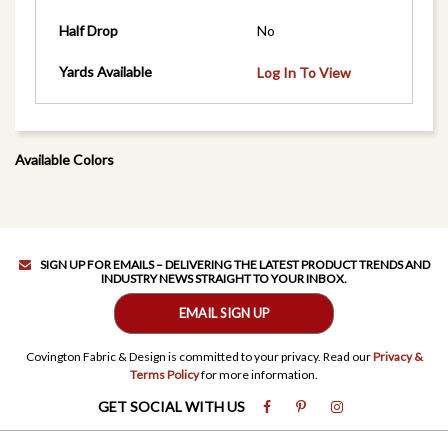
Half Drop
No
Yards Available
Log In To View
Available Colors
SIGN UP FOR EMAILS – DELIVERING THE LATEST PRODUCT TRENDS AND
INDUSTRY NEWS STRAIGHT TO YOUR INBOX.
EMAIL SIGN UP
Covington Fabric & Design is committed to your privacy. Read our
Privacy &
Terms Policy
for more information.
GET SOCIAL WITH US