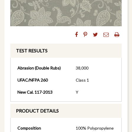
TEST RESULTS
Abrasion (Double Rubs)
38,000
UFAC/NFPA 260
Class 1
New Cal. 117-2013
Y
PRODUCT DETAILS
Composition
100% Polypropylene