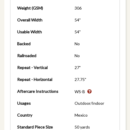
Weight (GSM)
306
Overall Width
54"
Usable Width
54"
Backed
No
Railroaded
No
Repeat - Vertical
27"
Repeat - Horizontal
27.75"
Aftercare Instructions
WS-B
Usages
Outdoor/Indoor
Country
Mexico
Standard Piece Size
50 yards