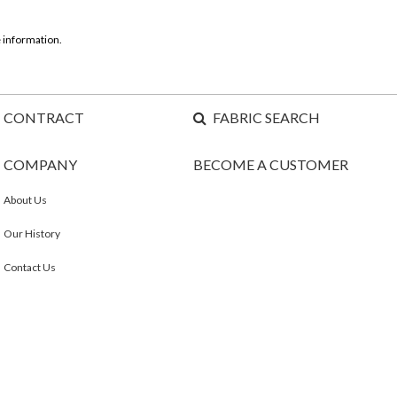
 information.
CONTRACT
FABRIC SEARCH
COMPANY
BECOME A CUSTOMER
About Us
Our History
Contact Us