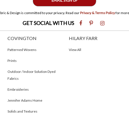
EMAIL SIGN UP
bric & Design is committed to your privacy. Read our
Privacy & Terms Policy
for more
GET SOCIAL WITH US
COVINGTON
HILARY FARR
Patterned Wovens
View All
Prints
Outdoor / Indoor Solution Dyed
Fabrics
Embroideries
Jennifer Adams Home
Solids and Textures