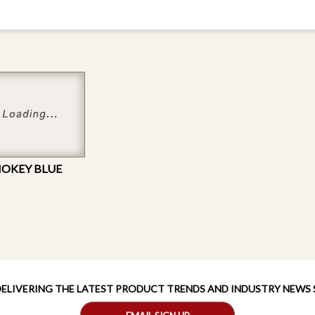
MOKEY BLUE
 DELIVERING THE LATEST PRODUCT TRENDS AND INDUSTRY NEWS