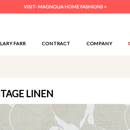
VISIT- MAGNOLIA HOME FASHIONS >
ILARY FARR
CONTRACT
COMPANY
NTAGE LINEN