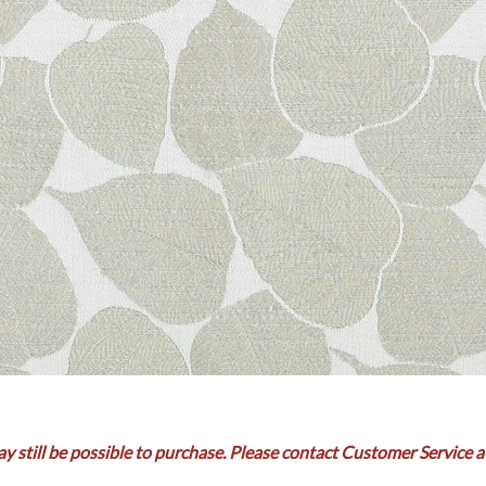
ay still be possible to purchase. Please contact Customer Service a