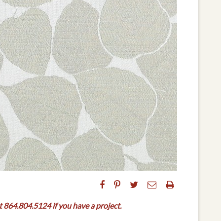
t 864.804.5124 if you have a project.