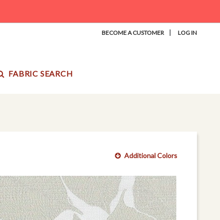
|
BECOME A CUSTOMER
LOG IN
FABRIC SEARCH
Additional Colors