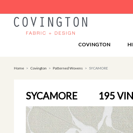
COVINGTON
H
Home
Covington
Patterned Wovens
SYCAMORE
SYCAMORE
195 VI