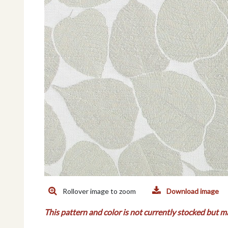
Rollover image to zoom
Download image
This pattern and color is not currently stocked but m