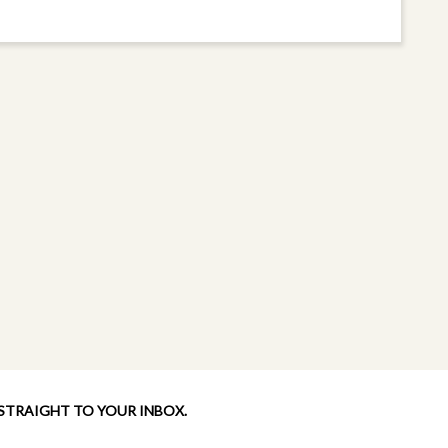
 STRAIGHT TO YOUR INBOX.