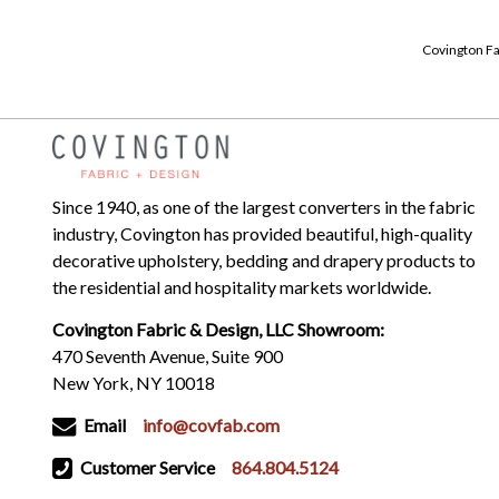
Covington Fa
Since 1940, as one of the largest converters in the fabric
industry, Covington has provided beautiful, high-quality
decorative upholstery, bedding and drapery products to
the residential and hospitality markets worldwide.
Covington Fabric & Design, LLC Showroom:
470 Seventh Avenue, Suite 900
New York, NY 10018
Email
info@covfab.com
Customer Service
864.804.5124