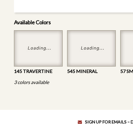
Available Colors
145 TRAVERTINE
545 MINERAL
57 S
3 colors available
SIGN UP FOR EMAILS –