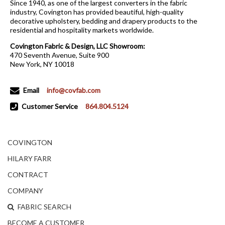
Since 1940, as one of the largest converters in the fabric
industry, Covington has provided beautiful, high-quality
decorative upholstery, bedding and drapery products to the
residential and hospitality markets worldwide.
Covington Fabric & Design, LLC Showroom:
470 Seventh Avenue, Suite 900
New York, NY 10018
Email
info@covfab.com
Customer Service
864.804.5124
COVINGTON
HILARY FARR
CONTRACT
COMPANY
FABRIC SEARCH
BECOME A CUSTOMER