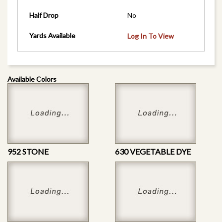
Half Drop
No
Yards Available
Log In To View
Available Colors
952 STONE
630 VEGETABLE DYE