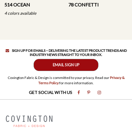
514 OCEAN
78 CONFETTI
4 colors available
SIGN UP FOR EMAILS – DELIVERING THE LATEST PRODUCT TRENDS AND
INDUSTRY NEWS STRAIGHT TO YOUR INBOX.
EMAIL SIGN UP
Covington Fabric & Design is committed to your privacy. Read our
Privacy &
Terms Policy
for more information.
GET SOCIAL WITH US