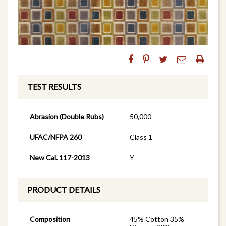
TEST RESULTS
Abrasion (Double Rubs)
50,000
UFAC/NFPA 260
Class 1
New Cal. 117-2013
Y
PRODUCT DETAILS
Composition
45% Cotton 35%