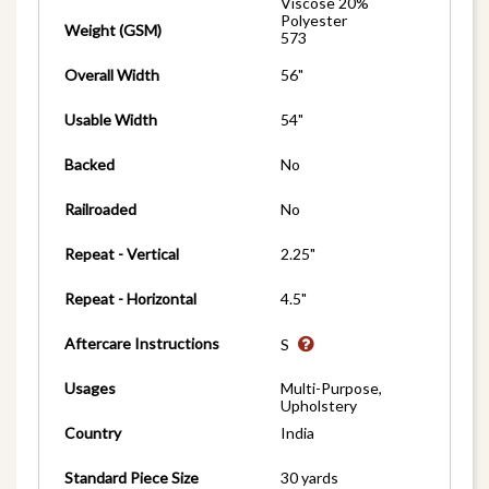
Viscose 20%
Polyester
Weight (GSM)
573
Overall Width
56"
Usable Width
54"
Backed
No
Railroaded
No
Repeat - Vertical
2.25"
Repeat - Horizontal
4.5"
Aftercare Instructions
S
Usages
Multi-Purpose,
Upholstery
Country
India
Standard Piece Size
30 yards