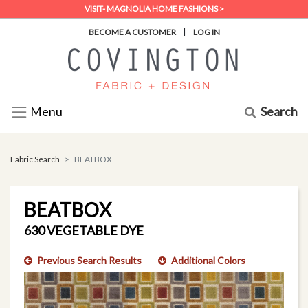
VISIT- MAGNOLIA HOME FASHIONS >
|
BECOME A CUSTOMER
LOG IN
Search
Menu
Fabric Search
BEATBOX
BEATBOX
630 VEGETABLE DYE
Previous Search Results
Additional Colors