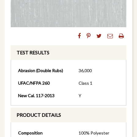
TEST RESULTS
Abrasion (Double Rubs)
36,000
UFAC/NFPA 260
Class 1
New Cal. 117-2013
Y
PRODUCT DETAILS
Composition
100% Polyester