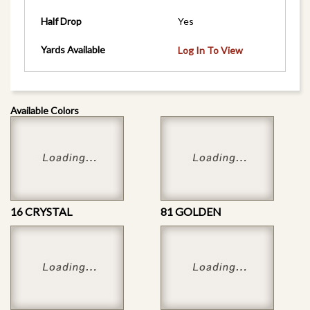
Half Drop
Yes
Yards Available
Log In To View
Available Colors
16 CRYSTAL
81 GOLDEN