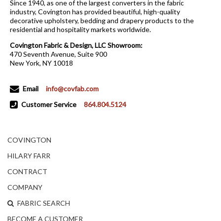
Since 1940, as one of the largest converters in the fabric
industry, Covington has provided beautiful, high-quality
decorative upholstery, bedding and drapery products to the
residential and hospitality markets worldwide.
Covington Fabric & Design, LLC Showroom:
470 Seventh Avenue, Suite 900
New York, NY 10018
Email
info@covfab.com
Customer Service
864.804.5124
COVINGTON
HILARY FARR
CONTRACT
COMPANY
FABRIC SEARCH
BECOME A CUSTOMER