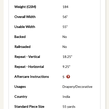
Weight (GSM)
184
Overall Width
56"
Usable Width
55"
Backed
No
Railroaded
No
Repeat - Vertical
18.25"
Repeat - Horizontal
9.25"
Aftercare Instructions
S
Usages
Drapery/Decorative
Country
India
Standard Piece Size
55 yards