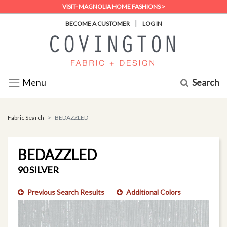
VISIT- MAGNOLIA HOME FASHIONS >
|
BECOME A CUSTOMER
LOG IN
Search
Menu
Fabric Search
BEDAZZLED
BEDAZZLED
90 SILVER
Previous Search Results
Additional Colors