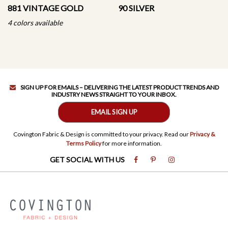
881 VINTAGE GOLD
90 SILVER
4 colors available
SIGN UP FOR EMAILS – DELIVERING THE LATEST PRODUCT TRENDS AND
INDUSTRY NEWS STRAIGHT TO YOUR INBOX.
EMAIL SIGN UP
Covington Fabric & Design is committed to your privacy. Read our
Privacy &
Terms Policy
for more information.
GET SOCIAL WITH US