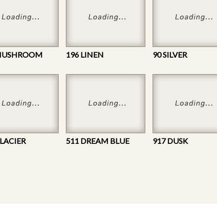
 MUSHROOM
196 LINEN
90 SILVER
GLACIER
511 DREAM BLUE
917 DUSK