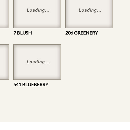
7 BLUSH
206 GREENERY
541 BLUEBERRY