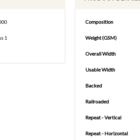
000
Composition
ss 1
Weight (GSM)
Overall Width
Usable Width
Backed
Railroaded
Repeat - Vertical
Repeat - Horizontal