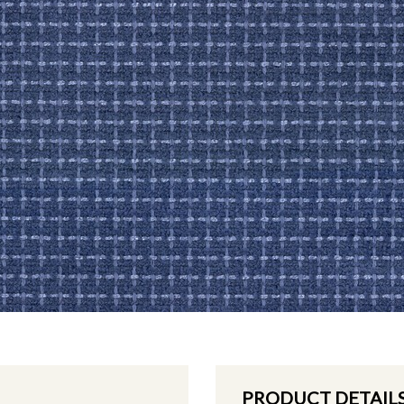
PRODUCT DETAIL