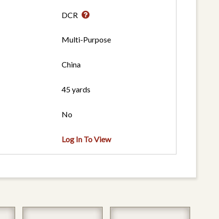
DCR
Multi-Purpose
China
45 yards
No
Log In To View