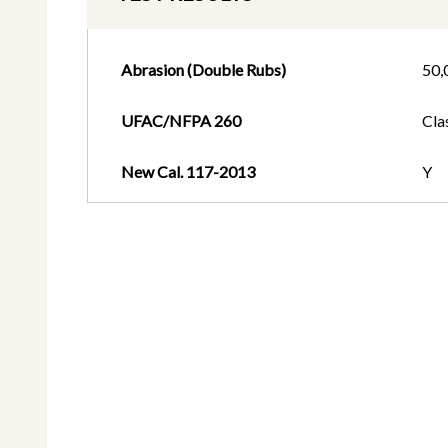
Abrasion (Double Rubs)
50,
UFAC/NFPA 260
Cla
New Cal. 117-2013
Y