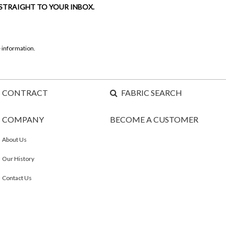
 STRAIGHT TO YOUR INBOX.
 information.
CONTRACT
FABRIC SEARCH
COMPANY
BECOME A CUSTOMER
About Us
Our History
Contact Us