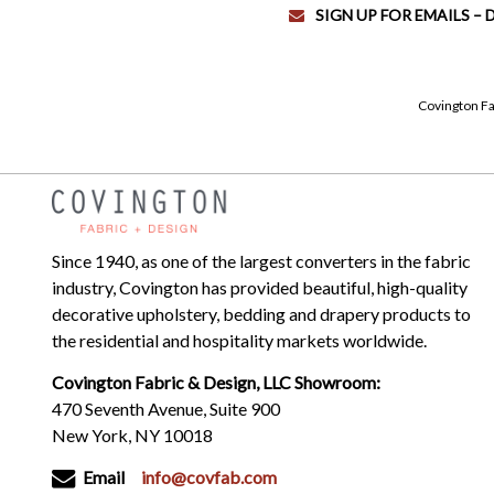
SIGN UP FOR EMAILS –
Covington Fa
Since 1940, as one of the largest converters in the fabric
industry, Covington has provided beautiful, high-quality
decorative upholstery, bedding and drapery products to
the residential and hospitality markets worldwide.
Covington Fabric & Design, LLC Showroom:
470 Seventh Avenue, Suite 900
New York, NY 10018
Email
info@covfab.com