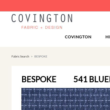
COVINGTON
H
Fabric Search
BESPOKE
BESPOKE
541 BLU