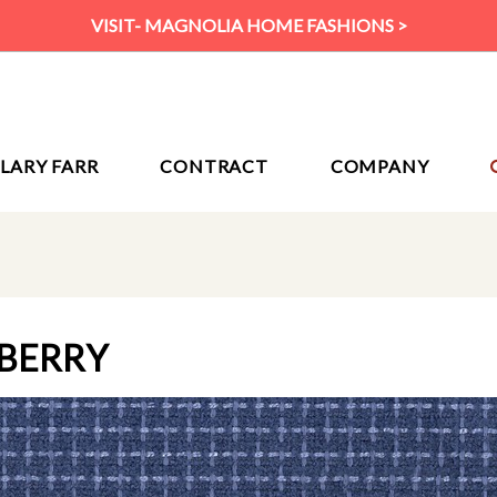
VISIT- MAGNOLIA HOME FASHIONS >
ILARY FARR
CONTRACT
COMPANY
EBERRY