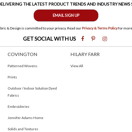
 DELIVERING THE LATEST PRODUCT TRENDS AND INDUSTRY NEWS
EMAIL SIGN UP
bric & Design is committed to your privacy. Read our
Privacy & Terms Policy
for more
GET SOCIAL WITH US
COVINGTON
HILARY FARR
Patterned Wovens
View All
Prints
Outdoor / Indoor Solution Dyed
Fabrics
Embroideries
Jennifer Adams Home
Solids and Textures