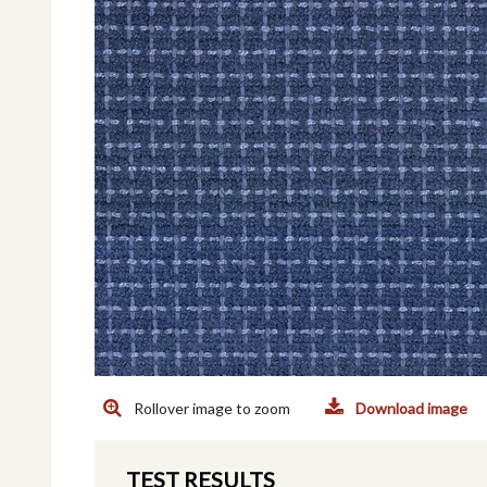
Rollover image to zoom
Download image
TEST RESULTS