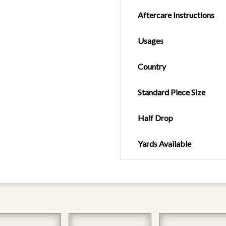
Aftercare Instructions
Usages
Country
Standard Piece Size
Half Drop
Yards Available