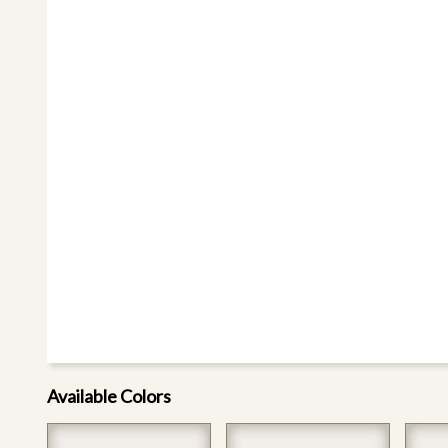
Available Colors