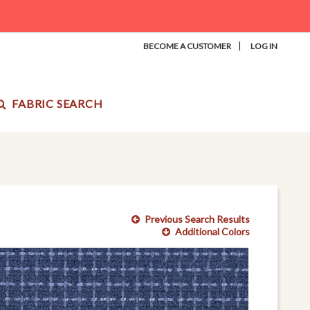
|
BECOME A CUSTOMER
LOG IN
FABRIC SEARCH
Previous Search Results
Additional Colors