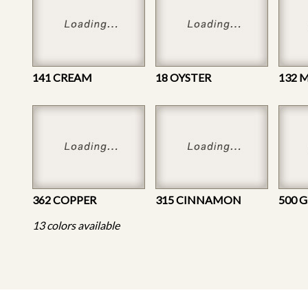
141 CREAM
18 OYSTER
132
362 COPPER
315 CINNAMON
500 
13 colors available