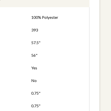
100% Polyester
393
57.5"
56"
Yes
No
0.75"
0.75"