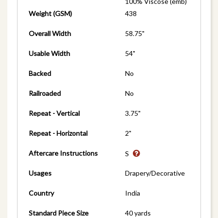
100% Viscose (emb)
Weight (GSM)
438
Overall Width
58.75"
Usable Width
54"
Backed
No
Railroaded
No
Repeat - Vertical
3.75"
Repeat - Horizontal
2"
Aftercare Instructions
S
Usages
Drapery/Decorative
Country
India
Standard Piece Size
40 yards