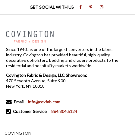
GET SOCIAL WITH US
Since 1940, as one of the largest converters in the fabric
industry, Covington has provided beautiful, high-quality
decorative upholstery, bedding and drapery products to the
residential and hospitality markets worldwide.
Covington Fabric & Design, LLC Showroom:
470 Seventh Avenue, Suite 900
New York, NY 10018
Email
info@covfab.com
Customer Service
864.804.5124
COVINGTON