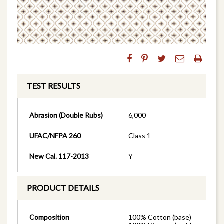
TEST RESULTS
Abrasion (Double Rubs)
6,000
UFAC/NFPA 260
Class 1
New Cal. 117-2013
Y
PRODUCT DETAILS
Composition
100% Cotton (base)