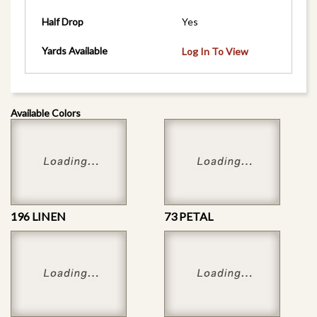
Half Drop
Yes
Yards Available
Log In To View
Available Colors
196 LINEN
73 PETAL