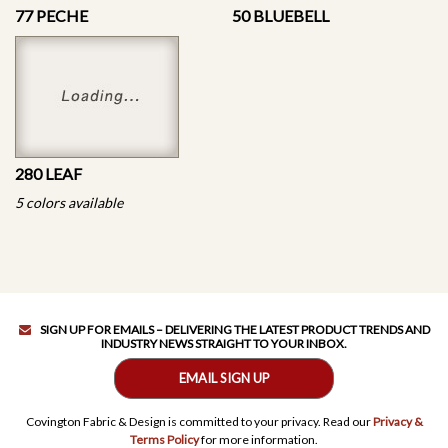
77 PECHE
50 BLUEBELL
280 LEAF
5 colors available
SIGN UP FOR EMAILS – DELIVERING THE LATEST PRODUCT TRENDS AND
INDUSTRY NEWS STRAIGHT TO YOUR INBOX.
EMAIL SIGN UP
Covington Fabric & Design is committed to your privacy. Read our
Privacy &
Terms Policy
for more information.