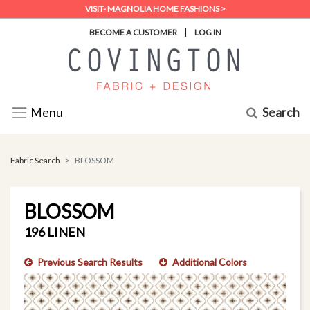
VISIT- MAGNOLIA HOME FASHIONS >
|
BECOME A CUSTOMER
LOG IN
Search
Menu
Fabric Search
BLOSSOM
BLOSSOM
196 LINEN
Previous Search Results
Additional Colors