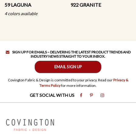
59 LAGUNA
922 GRANITE
4 colors available
SIGN UP FOR EMAILS – DELIVERING THE LATEST PRODUCT TRENDS AND
INDUSTRY NEWS STRAIGHT TO YOUR INBOX.
EMAIL SIGN UP
Covington Fabric & Design is committed to your privacy. Read our
Privacy &
Terms Policy
for more information.
GET SOCIAL WITH US