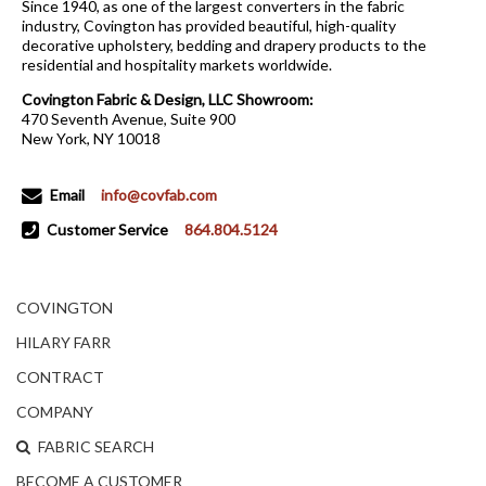
Since 1940, as one of the largest converters in the fabric
industry, Covington has provided beautiful, high-quality
decorative upholstery, bedding and drapery products to the
residential and hospitality markets worldwide.
Covington Fabric & Design, LLC Showroom:
470 Seventh Avenue, Suite 900
New York, NY 10018
Email
info@covfab.com
Customer Service
864.804.5124
COVINGTON
HILARY FARR
CONTRACT
COMPANY
FABRIC SEARCH
BECOME A CUSTOMER