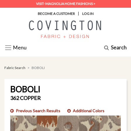
VISIT- MAGNOLIA HOME FASHIONS >
|
BECOME A CUSTOMER
LOG IN
Search
Menu
Fabric Search
BOBOLI
BOBOLI
362 COPPER
Previous Search Results
Additional Colors