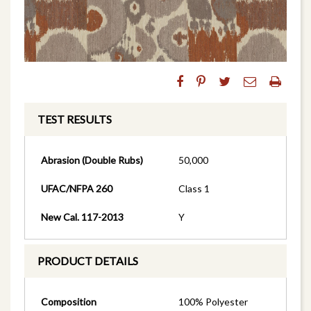
TEST RESULTS
Abrasion (Double Rubs)
50,000
UFAC/NFPA 260
Class 1
New Cal. 117-2013
Y
PRODUCT DETAILS
Composition
100% Polyester