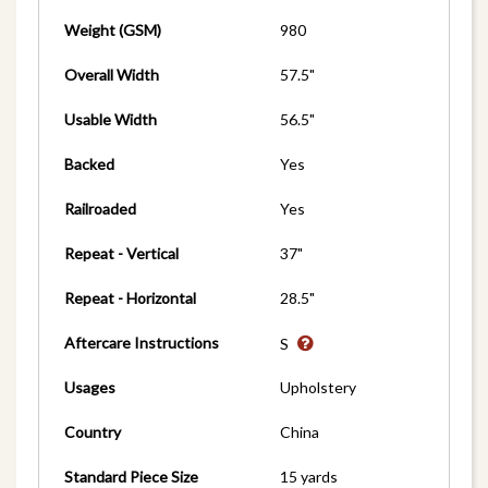
Weight (GSM)
980
Overall Width
57.5"
Usable Width
56.5"
Backed
Yes
Railroaded
Yes
Repeat - Vertical
37"
Repeat - Horizontal
28.5"
Aftercare Instructions
S
Usages
Upholstery
Country
China
Standard Piece Size
15 yards