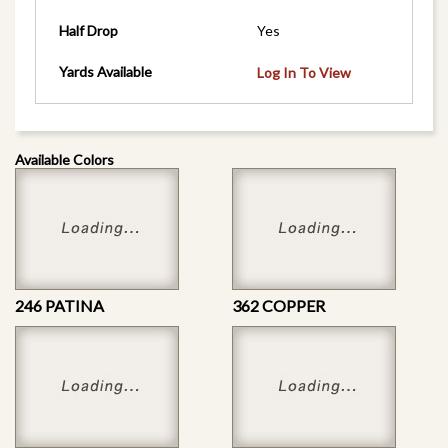
Half Drop
Yes
Yards Available
Log In To View
Available Colors
246 PATINA
362 COPPER