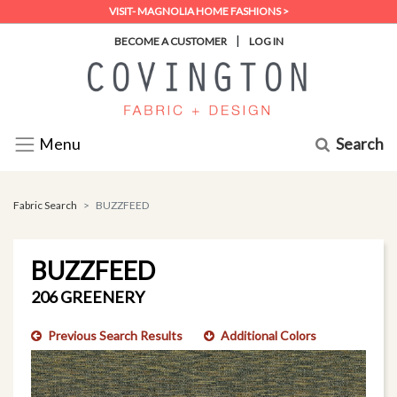
VISIT- MAGNOLIA HOME FASHIONS >
|
BECOME A CUSTOMER
LOG IN
Search
Menu
Fabric Search
BUZZFEED
BUZZFEED
206 GREENERY
Previous Search Results
Additional Colors