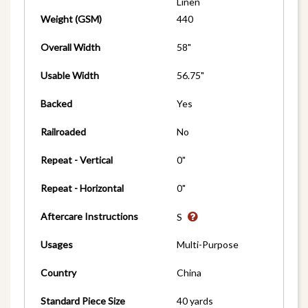
Linen
Weight (GSM)
440
Overall Width
58"
Usable Width
56.75"
Backed
Yes
Railroaded
No
Repeat - Vertical
0"
Repeat - Horizontal
0"
Aftercare Instructions
S
Usages
Multi-Purpose
Country
China
Standard Piece Size
40 yards