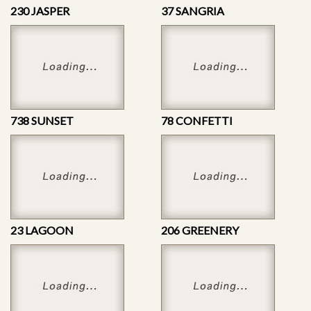
230 JASPER
37 SANGRIA
738 SUNSET
78 CONFETTI
23 LAGOON
206 GREENERY