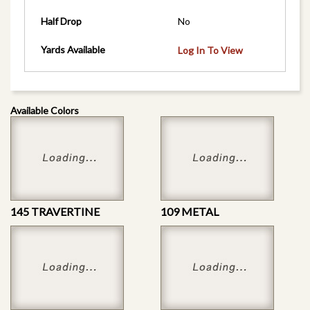
Half Drop
No
Yards Available
Log In To View
Available Colors
145 TRAVERTINE
109 METAL