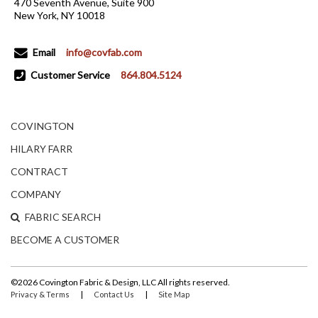
470 Seventh Avenue, Suite 900
New York, NY 10018
Email
info@covfab.com
Customer Service
864.804.5124
COVINGTON
HILARY FARR
CONTRACT
COMPANY
FABRIC SEARCH
BECOME A CUSTOMER
©2026 Covington Fabric & Design, LLC All rights reserved.
|
|
Privacy & Terms
Contact Us
Site Map