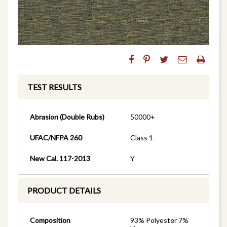
TEST RESULTS
Abrasion (Double Rubs)
50000+
UFAC/NFPA 260
Class 1
New Cal. 117-2013
Y
PRODUCT DETAILS
Composition
93% Polyester 7%