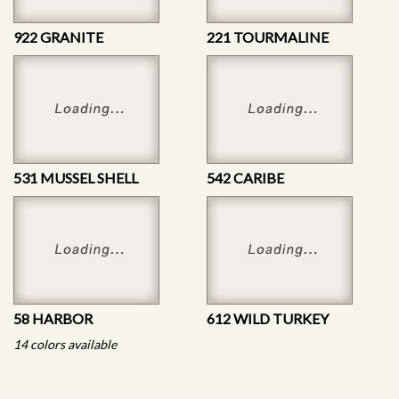
922 GRANITE
221 TOURMALINE
531 MUSSEL SHELL
542 CARIBE
58 HARBOR
612 WILD TURKEY
14 colors available