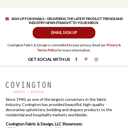
SIGN UP FOR EMAILS – DELIVERING THE LATEST PRODUCT TRENDS AND
INDUSTRY NEWS STRAIGHT TO YOUR INBOX.
EMAIL SIGN UP
Covington Fabric & Design is committed to your privacy. Read our
Privacy &
Terms Policy
for more information.
GET SOCIAL WITH US
Since 1940, as one of the largest converters in the fabric
industry, Covington has provided beautiful, high-quality
decorative upholstery, bedding and drapery products to the
residential and hospitality markets worldwide.
Covington Fabric & Design, LLC Showroom: