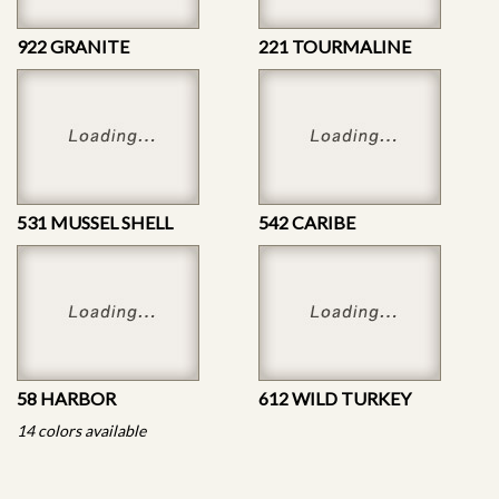
922 GRANITE
221 TOURMALINE
531 MUSSEL SHELL
542 CARIBE
58 HARBOR
612 WILD TURKEY
14 colors available