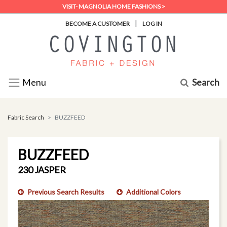
VISIT- MAGNOLIA HOME FASHIONS >
|
BECOME A CUSTOMER
LOG IN
Search
Menu
Fabric Search
BUZZFEED
BUZZFEED
230 JASPER
Previous Search Results
Additional Colors