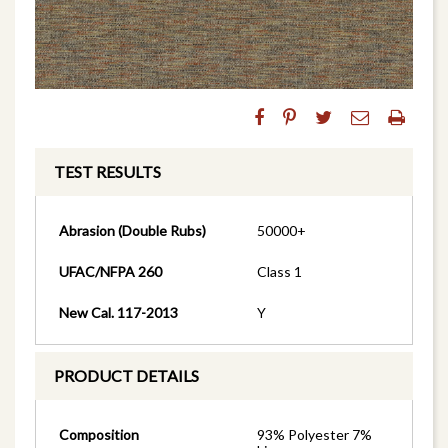
TEST RESULTS
Abrasion (Double Rubs)
50000+
UFAC/NFPA 260
Class 1
New Cal. 117-2013
Y
PRODUCT DETAILS
Composition
93% Polyester 7%