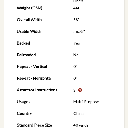
Linen
Weight (GSM)
440
Overall Width
58"
Usable Width
56.75"
Backed
Yes
Railroaded
No
Repeat - Vertical
0"
Repeat - Horizontal
0"
Aftercare Instructions
S
Usages
Multi-Purpose
Country
China
Standard Piece Size
40 yards