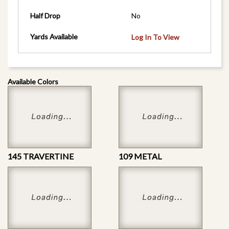
Half Drop
No
Yards Available
Log In To View
Available Colors
145 TRAVERTINE
109 METAL