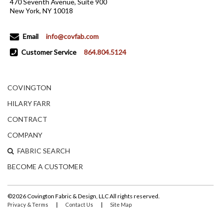
470 Seventh Avenue, Suite 900
New York, NY 10018
Email
info@covfab.com
Customer Service
864.804.5124
COVINGTON
HILARY FARR
CONTRACT
COMPANY
FABRIC SEARCH
BECOME A CUSTOMER
©2026 Covington Fabric & Design, LLC All rights reserved.
|
|
Privacy & Terms
Contact Us
Site Map