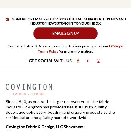
SIGN UP FOR EMAILS – DELIVERING THE LATEST PRODUCT TRENDS AND
INDUSTRY NEWS STRAIGHT TO YOUR INBOX.
EMAIL SIGN UP
Covington Fabric & Design is committed to your privacy. Read our
Privacy &
Terms Policy
for more information.
GET SOCIAL WITH US
Since 1940, as one of the largest converters in the fabric
industry, Covington has provided beautiful, high-quality
decorative upholstery, bedding and drapery products to the
residential and hospitality markets worldwide.
Covington Fabric & Design, LLC Showroom: