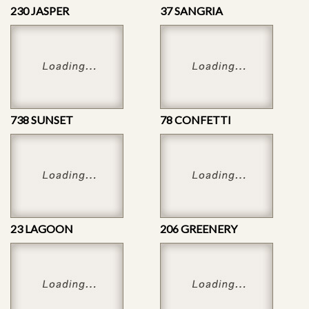
230 JASPER
37 SANGRIA
738 SUNSET
78 CONFETTI
23 LAGOON
206 GREENERY