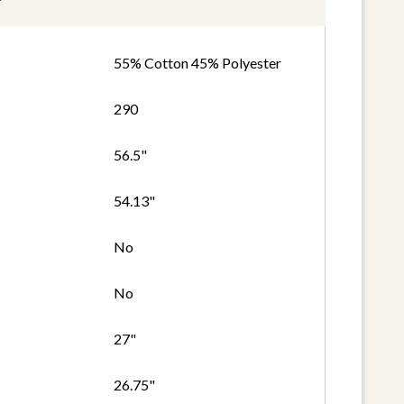
55% Cotton 45% Polyester
290
56.5"
54.13"
No
No
27"
26.75"