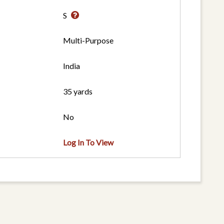
S
Multi-Purpose
India
35 yards
No
Log In To View