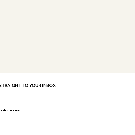
 STRAIGHT TO YOUR INBOX.
 information.