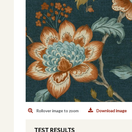
Rollover image to zoom
Download image
TEST RESULTS