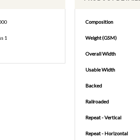
000
Composition
ss 1
Weight (GSM)
Overall Width
Usable Width
Backed
Railroaded
Repeat - Vertical
Repeat - Horizontal