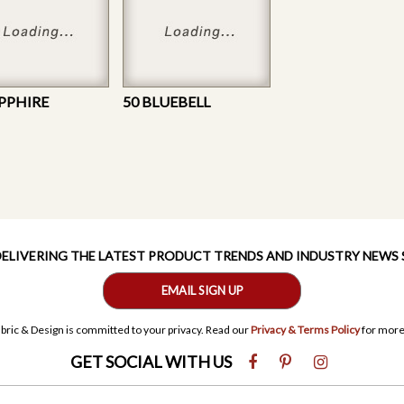
APPHIRE
50 BLUEBELL
 DELIVERING THE LATEST PRODUCT TRENDS AND INDUSTRY NEWS
EMAIL SIGN UP
bric & Design is committed to your privacy. Read our
Privacy & Terms Policy
for more
GET SOCIAL WITH US