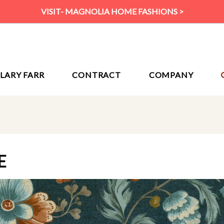
VISIT- MAGNOLIA HOME FASHIONS >
ILARY FARR
CONTRACT
COMPANY
E