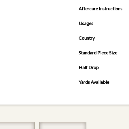
Aftercare Instructions
Usages
Country
Standard Piece Size
Half Drop
Yards Available