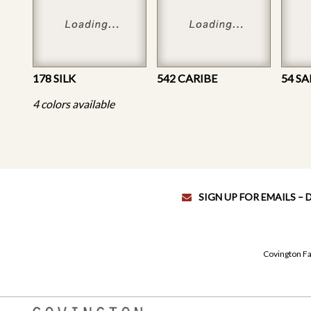
178 SILK
542 CARIBE
54 S
4 colors available
SIGN UP FOR EMAILS –
Covington Fa