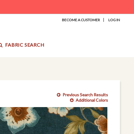
|
BECOME A CUSTOMER
LOG IN
FABRIC SEARCH
Previous Search Results
Additional Colors