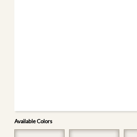
Available Colors