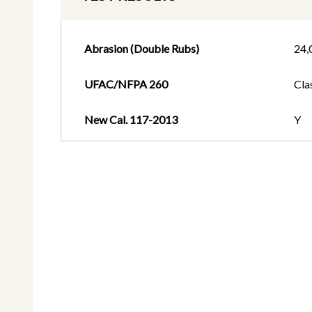
Abrasion (Double Rubs)
24,
UFAC/NFPA 260
Cla
New Cal. 117-2013
Y