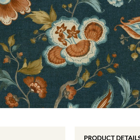
PRODUCT DETAIL