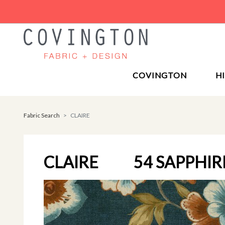
COVINGTON
H
Fabric Search
CLAIRE
CLAIRE
54 SAPPHIR