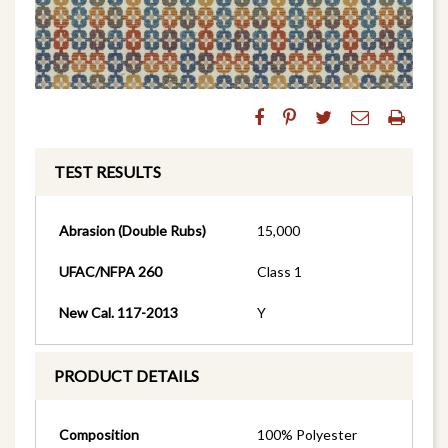
TEST RESULTS
Abrasion (Double Rubs)
15,000
UFAC/NFPA 260
Class 1
New Cal. 117-2013
Y
PRODUCT DETAILS
Composition
100% Polyester