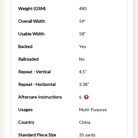
Weight (GSM)
480
Overall Width
59"
Usable Width
58"
Backed
Yes
Railroaded
No
Repeat - Vertical
4.5"
Repeat - Horizontal
3.38"
Aftercare Instructions
S
Usages
Multi-Purpose
Country
China
Standard Piece Size
35 yards