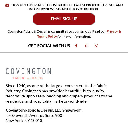
SIGN UP FOR EMAILS – DELIVERING THE LATEST PRODUCT TRENDS AND
INDUSTRY NEWS STRAIGHT TO YOUR INBOX.
EMAIL SIGN UP
Covington Fabric & Design is committed to your privacy. Read our
Privacy &
Terms Policy
for more information.
GET SOCIAL WITH US
Since 1940, as one of the largest converters in the fabric
industry, Covington has provided beautiful, high-quality
decorative upholstery, bedding and drapery products to the
residential and hospitality markets worldwide.
Covington Fabric & Design, LLC Showroom:
470 Seventh Avenue, Suite 900
New York, NY 10018