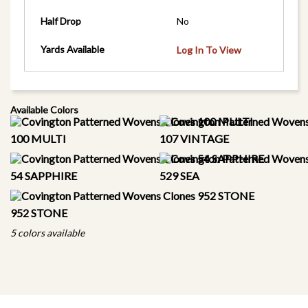
Half Drop
No
Yards Available
Log In To View
Available Colors
100 MULTI
107 VINTAGE
54 SAPPHIRE
529 SEA
952 STONE
5 colors available