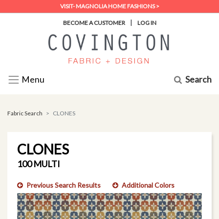
VISIT- MAGNOLIA HOME FASHIONS >
|
BECOME A CUSTOMER
LOG IN
Search
Menu
Fabric Search
CLONES
CLONES
100 MULTI
Previous Search Results
Additional Colors