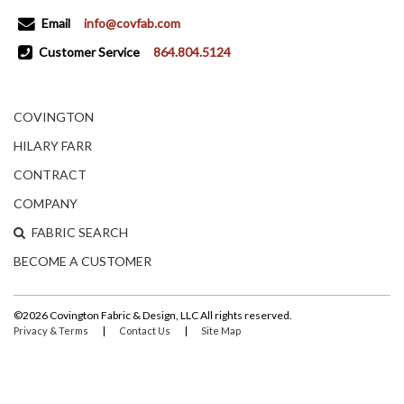
Email
info@covfab.com
Customer Service
864.804.5124
COVINGTON
HILARY FARR
CONTRACT
COMPANY
FABRIC SEARCH
BECOME A CUSTOMER
©2026 Covington Fabric & Design, LLC All rights reserved.
|
|
Privacy & Terms
Contact Us
Site Map