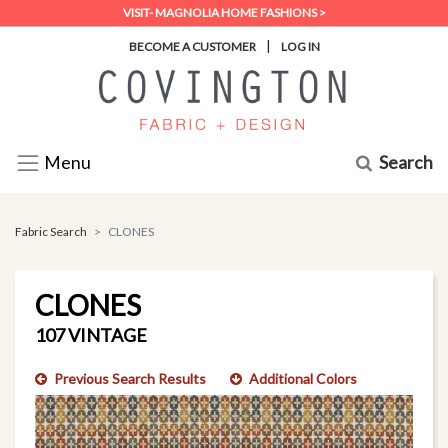
VISIT- MAGNOLIA HOME FASHIONS >
|
BECOME A CUSTOMER
LOG IN
Search
Menu
Fabric Search
CLONES
CLONES
107 VINTAGE
Previous Search Results
Additional Colors