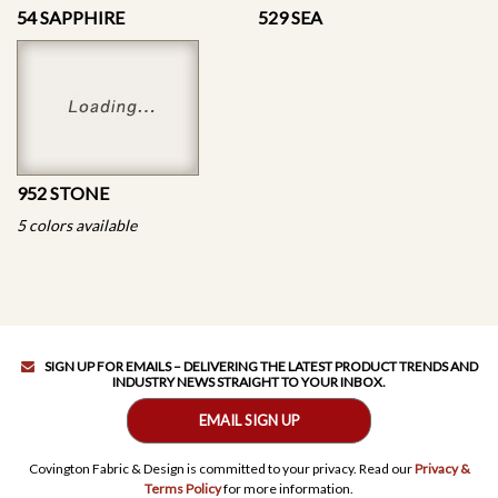
54 SAPPHIRE
529 SEA
952 STONE
5 colors available
SIGN UP FOR EMAILS – DELIVERING THE LATEST PRODUCT TRENDS AND
INDUSTRY NEWS STRAIGHT TO YOUR INBOX.
EMAIL SIGN UP
Covington Fabric & Design is committed to your privacy. Read our
Privacy &
Terms Policy
for more information.