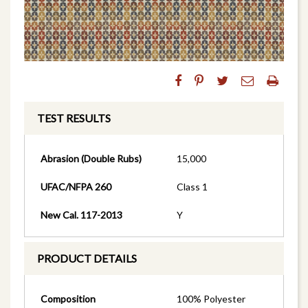
TEST RESULTS
Abrasion (Double Rubs)
15,000
UFAC/NFPA 260
Class 1
New Cal. 117-2013
Y
PRODUCT DETAILS
Composition
100% Polyester