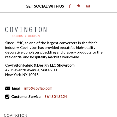
GET SOCIAL WITH US
Since 1940, as one of the largest converters in the fabric
industry, Covington has provided beautiful, high-quality
decorative upholstery, bedding and drapery products to the
residential and hospitality markets worldwide.
Covington Fabric & Design, LLC Showroom:
470 Seventh Avenue, Suite 900
New York, NY 10018
Email
info@covfab.com
Customer Service
864.804.5124
COVINGTON