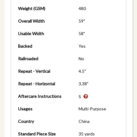
Weight (GSM)
480
Overall Width
59"
Usable Width
58"
Backed
Yes
Railroaded
No
Repeat - Vertical
4.5"
Repeat - Horizontal
3.38"
Aftercare Instructions
S
Usages
Multi-Purpose
Country
China
Standard Piece Size
35 yards