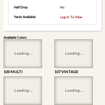
Half Drop
No
Yards Available
Log In To View
Available Colors
100 MULTI
107 VINTAGE