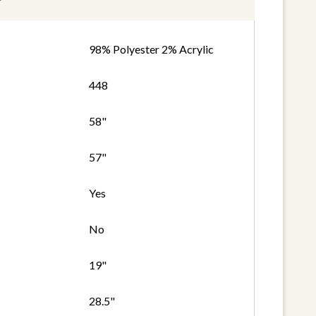
98% Polyester 2% Acrylic
448
58"
57"
Yes
No
19"
28.5"