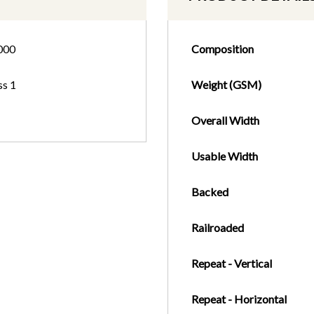
000
Composition
ss 1
Weight (GSM)
Overall Width
Usable Width
Backed
Railroaded
Repeat - Vertical
Repeat - Horizontal