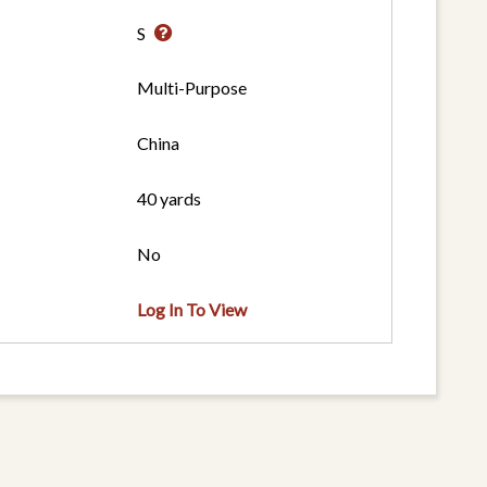
S
Multi-Purpose
China
40 yards
No
Log In To View