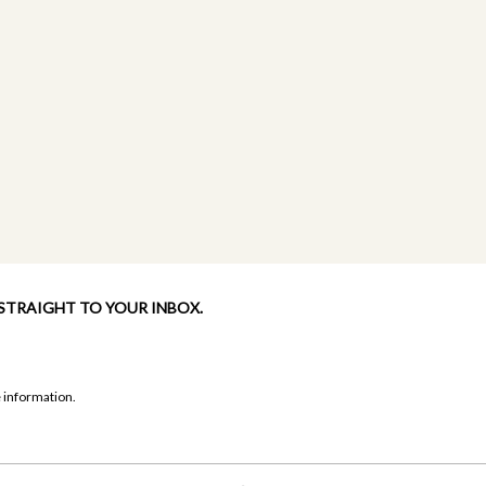
 STRAIGHT TO YOUR INBOX.
 information.