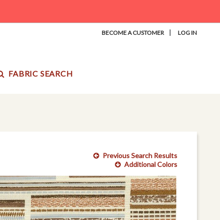
|
BECOME A CUSTOMER
LOG IN
FABRIC SEARCH
Previous Search Results
Additional Colors