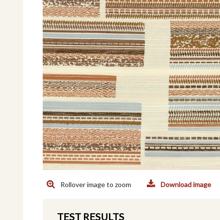
Rollover image to zoom
Download image
TEST RESULTS