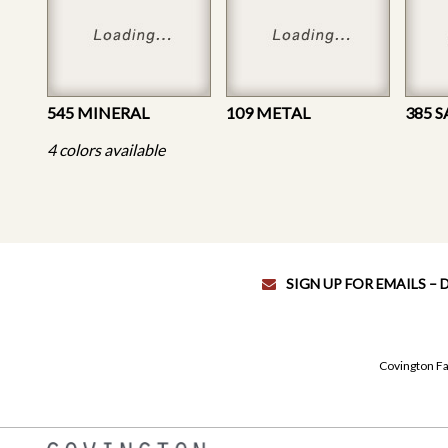
545 MINERAL
109 METAL
385 
4 colors available
SIGN UP FOR EMAILS –
Covington Fa