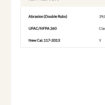
Abrasion (Double Rubs)
39,
UFAC/NFPA 260
Cla
New Cal. 117-2013
Y