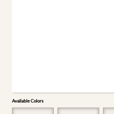
Available Colors