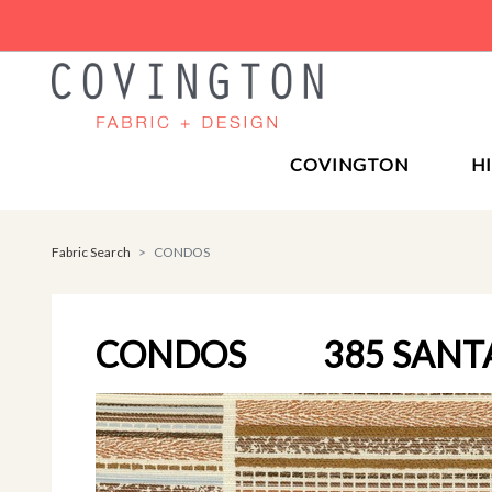
COVINGTON
H
Fabric Search
CONDOS
CONDOS
385 SANT