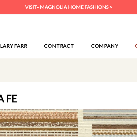
VISIT- MAGNOLIA HOME FASHIONS >
ILARY FARR
CONTRACT
COMPANY
A FE