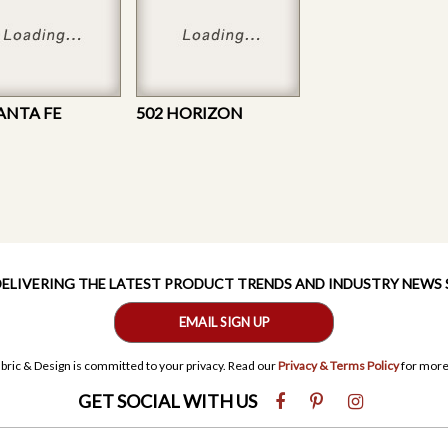
SANTA FE
502 HORIZON
 DELIVERING THE LATEST PRODUCT TRENDS AND INDUSTRY NEWS
EMAIL SIGN UP
bric & Design is committed to your privacy. Read our
Privacy & Terms Policy
for more
GET SOCIAL WITH US