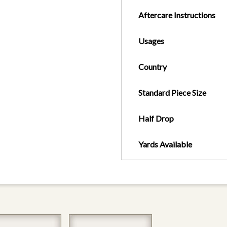
Aftercare Instructions
Usages
Country
Standard Piece Size
Half Drop
Yards Available