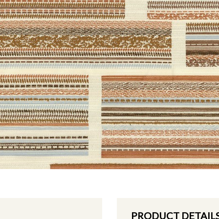
PRODUCT DETAIL