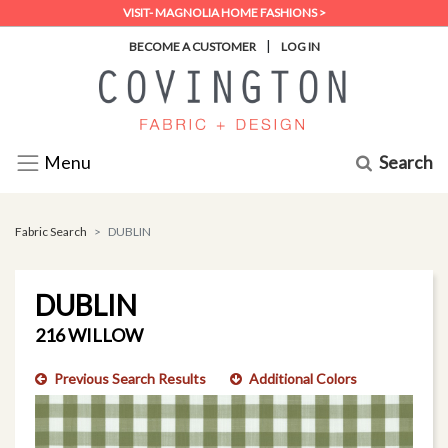
VISIT- MAGNOLIA HOME FASHIONS >
|
BECOME A CUSTOMER
LOG IN
Search
Menu
Fabric Search
DUBLIN
DUBLIN
216 WILLOW
Previous Search Results
Additional Colors