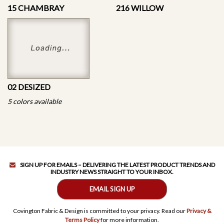
15 CHAMBRAY
216 WILLOW
02 DESIZED
5 colors available
SIGN UP FOR EMAILS – DELIVERING THE LATEST PRODUCT TRENDS AND
INDUSTRY NEWS STRAIGHT TO YOUR INBOX.
EMAIL SIGN UP
Covington Fabric & Design is committed to your privacy. Read our
Privacy &
Terms Policy
for more information.