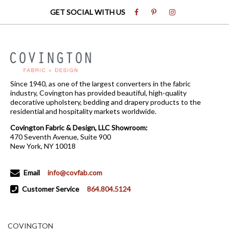
GET SOCIAL WITH US
Since 1940, as one of the largest converters in the fabric
industry, Covington has provided beautiful, high-quality
decorative upholstery, bedding and drapery products to the
residential and hospitality markets worldwide.
Covington Fabric & Design, LLC Showroom:
470 Seventh Avenue, Suite 900
New York, NY 10018
Email
info@covfab.com
Customer Service
864.804.5124
COVINGTON