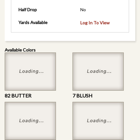
Half Drop
No
Yards Available
Log In To View
Available Colors
82 BUTTER
7 BLUSH