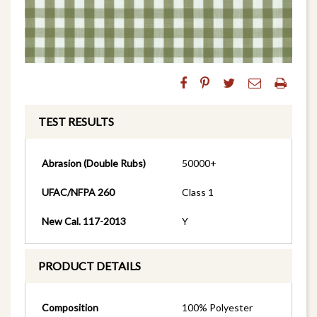
TEST RESULTS
Abrasion (Double Rubs)
50000+
UFAC/NFPA 260
Class 1
New Cal. 117-2013
Y
PRODUCT DETAILS
Composition
100% Polyester