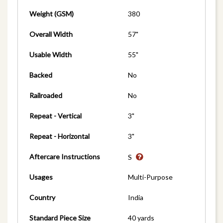
Weight (GSM)
380
Overall Width
57"
Usable Width
55"
Backed
No
Railroaded
No
Repeat - Vertical
3"
Repeat - Horizontal
3"
Aftercare Instructions
S
Usages
Multi-Purpose
Country
India
Standard Piece Size
40 yards