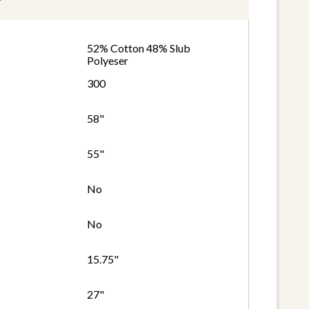
52% Cotton 48% Slub
Polyeser
300
58"
55"
No
No
15.75"
27"