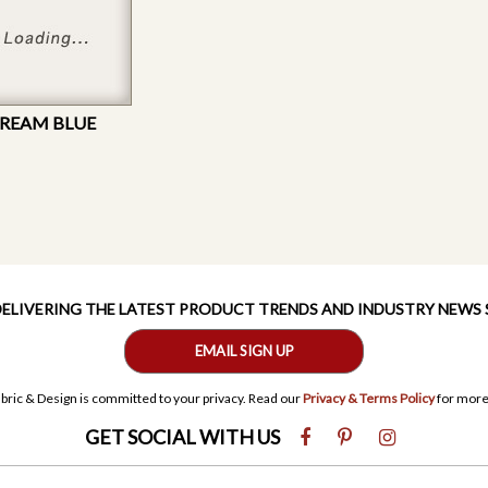
DREAM BLUE
 DELIVERING THE LATEST PRODUCT TRENDS AND INDUSTRY NEWS
EMAIL SIGN UP
bric & Design is committed to your privacy. Read our
Privacy & Terms Policy
for more
GET SOCIAL WITH US