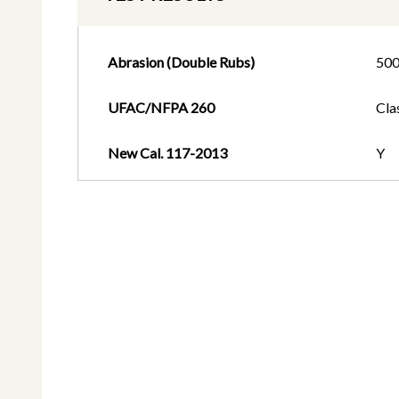
Abrasion (Double Rubs)
50
UFAC/NFPA 260
Cla
New Cal. 117-2013
Y