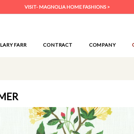
VISIT- MAGNOLIA HOME FASHIONS >
ILARY FARR
CONTRACT
COMPANY
MER