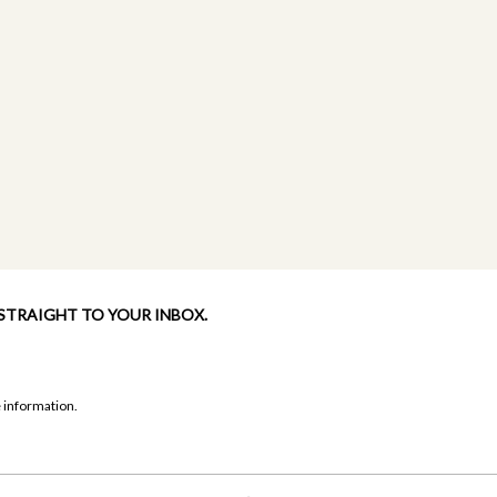
 STRAIGHT TO YOUR INBOX.
 information.