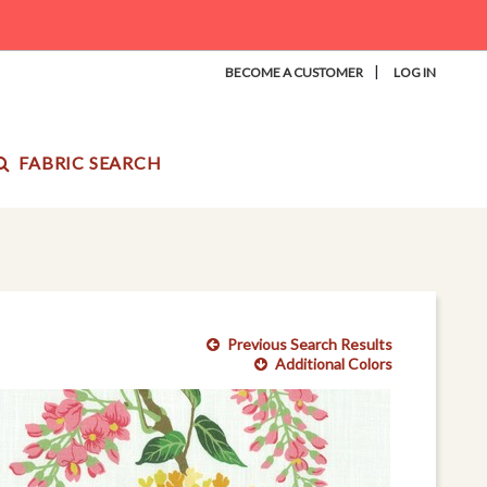
|
BECOME A CUSTOMER
LOG IN
FABRIC SEARCH
Previous Search Results
Additional Colors