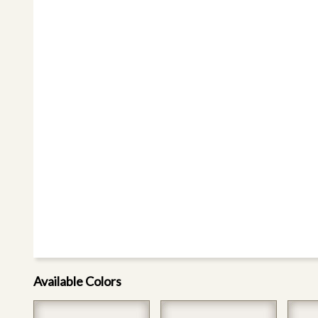
Available Colors