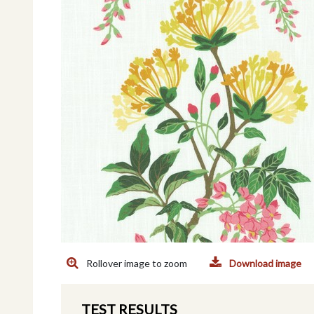
Rollover image to zoom
Download image
TEST RESULTS