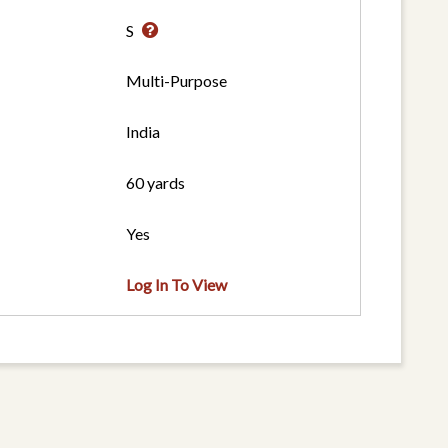
S
Multi-Purpose
India
60 yards
Yes
Log In To View