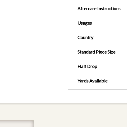
Aftercare Instructions
Usages
Country
Standard Piece Size
Half Drop
Yards Available