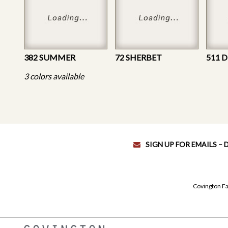
382 SUMMER
72 SHERBET
511 
3 colors available
SIGN UP FOR EMAILS –
Covington Fa