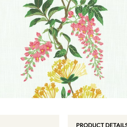
PRODUCT DETAIL