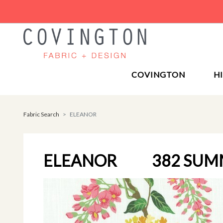
COVINGTON
H
Fabric Search
ELEANOR
ELEANOR
382 SUM