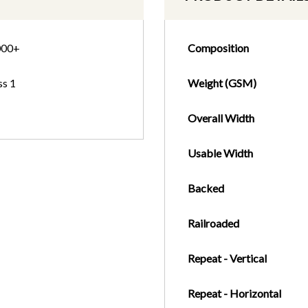
000+
Composition
ss 1
Weight (GSM)
Overall Width
Usable Width
Backed
Railroaded
Repeat - Vertical
Repeat - Horizontal