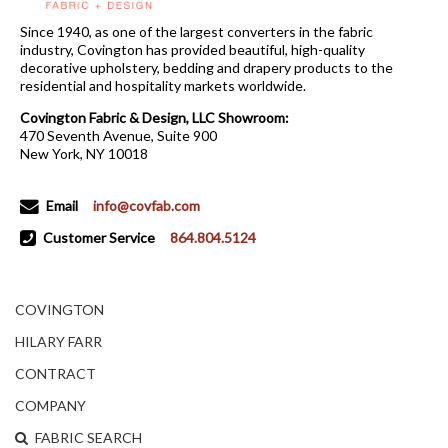
Since 1940, as one of the largest converters in the fabric
industry, Covington has provided beautiful, high-quality
decorative upholstery, bedding and drapery products to the
residential and hospitality markets worldwide.
Covington Fabric & Design, LLC Showroom:
470 Seventh Avenue, Suite 900
New York, NY 10018
Email
info@covfab.com
Customer Service
864.804.5124
COVINGTON
HILARY FARR
CONTRACT
COMPANY
FABRIC SEARCH