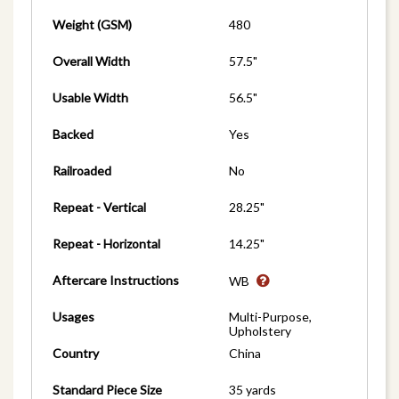
Weight (GSM)
480
Overall Width
57.5"
Usable Width
56.5"
Backed
Yes
Railroaded
No
Repeat - Vertical
28.25"
Repeat - Horizontal
14.25"
Aftercare Instructions
WB
Usages
Multi-Purpose,
Upholstery
Country
China
Standard Piece Size
35 yards