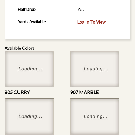
Half Drop
Yes
Yards Available
Log In To View
Available Colors
805 CURRY
907 MARBLE