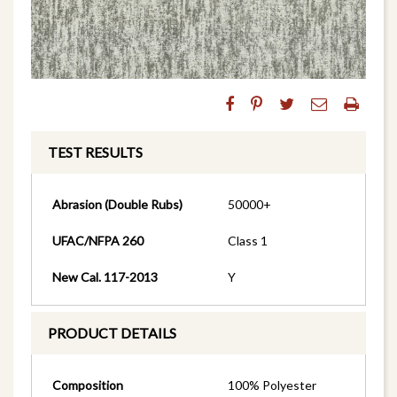
TEST RESULTS
Abrasion (Double Rubs)
50000+
UFAC/NFPA 260
Class 1
New Cal. 117-2013
Y
PRODUCT DETAILS
Composition
100% Polyester