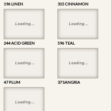
196 LINEN
315 CINNAMON
244 ACID GREEN
596 TEAL
47 PLUM
37 SANGRIA