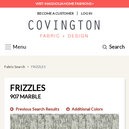
VISIT- MAGNOLIA HOME FASHIONS >
|
BECOME A CUSTOMER
LOG IN
Search
Menu
Fabric Search
FRIZZLES
FRIZZLES
907 MARBLE
Previous Search Results
Additional Colors