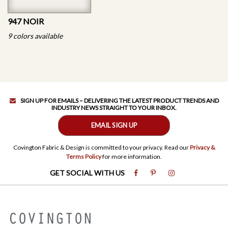
947 NOIR
9 colors available
SIGN UP FOR EMAILS – DELIVERING THE LATEST PRODUCT TRENDS AND
INDUSTRY NEWS STRAIGHT TO YOUR INBOX.
EMAIL SIGN UP
Covington Fabric & Design is committed to your privacy. Read our
Privacy &
Terms Policy
for more information.
GET SOCIAL WITH US