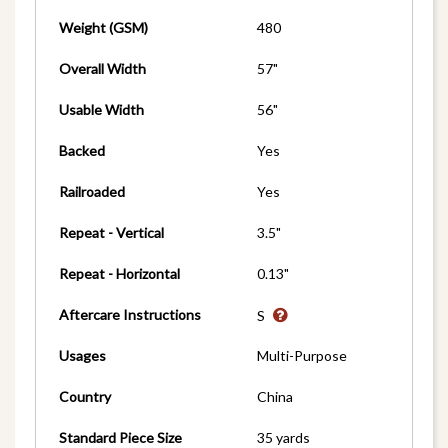
Weight (GSM)
480
Overall Width
57"
Usable Width
56"
Backed
Yes
Railroaded
Yes
Repeat - Vertical
3.5"
Repeat - Horizontal
0.13"
Aftercare Instructions
S
Usages
Multi-Purpose
Country
China
Standard Piece Size
35 yards