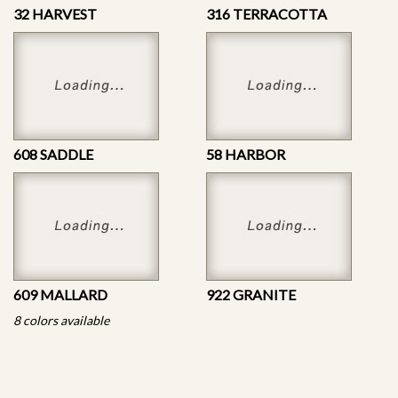
32 HARVEST
316 TERRACOTTA
608 SADDLE
58 HARBOR
609 MALLARD
922 GRANITE
8 colors available