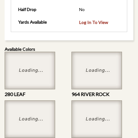
Half Drop
No
Yards Available
Log In To View
Available Colors
280 LEAF
964 RIVER ROCK