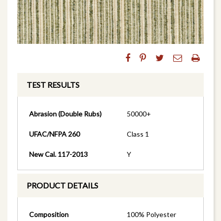
TEST RESULTS
Abrasion (Double Rubs)
50000+
UFAC/NFPA 260
Class 1
New Cal. 117-2013
Y
PRODUCT DETAILS
Composition
100% Polyester