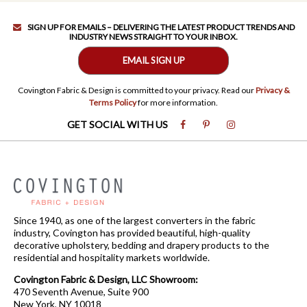
SIGN UP FOR EMAILS – DELIVERING THE LATEST PRODUCT TRENDS AND
INDUSTRY NEWS STRAIGHT TO YOUR INBOX.
EMAIL SIGN UP
Covington Fabric & Design is committed to your privacy. Read our
Privacy &
Terms Policy
for more information.
GET SOCIAL WITH US
Since 1940, as one of the largest converters in the fabric
industry, Covington has provided beautiful, high-quality
decorative upholstery, bedding and drapery products to the
residential and hospitality markets worldwide.
Covington Fabric & Design, LLC Showroom:
470 Seventh Avenue, Suite 900
New York, NY 10018