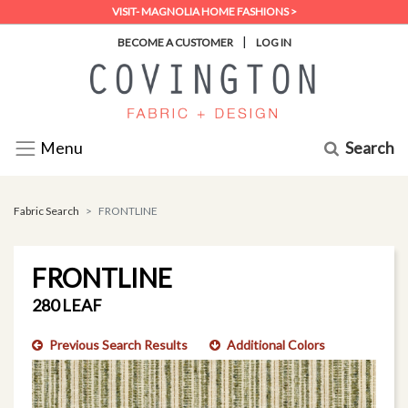
VISIT- MAGNOLIA HOME FASHIONS >
|
BECOME A CUSTOMER
LOG IN
Search
Menu
Fabric Search
FRONTLINE
FRONTLINE
280 LEAF
Previous Search Results
Additional Colors