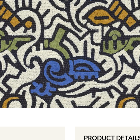
PRODUCT DETAIL