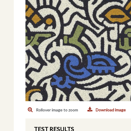
Rollover image to zoom
Download image
TEST RESULTS