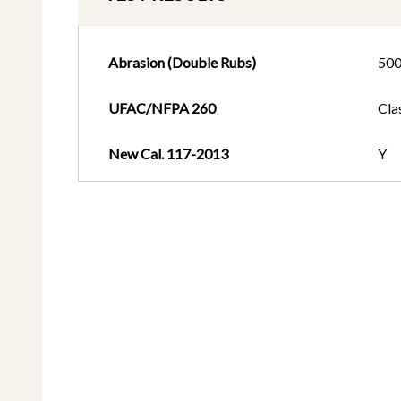
Abrasion (Double Rubs)
50
UFAC/NFPA 260
Cla
New Cal. 117-2013
Y