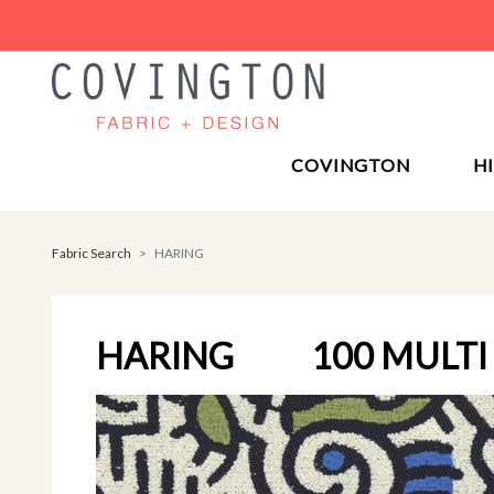
COVINGTON
H
Fabric Search
HARING
HARING
100 MULTI