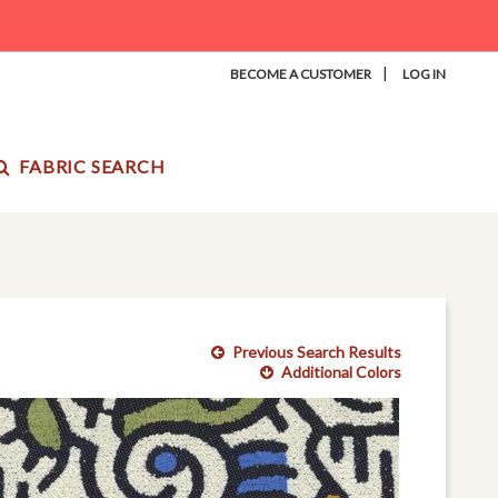
|
BECOME A CUSTOMER
LOG IN
FABRIC SEARCH
Previous Search Results
Additional Colors