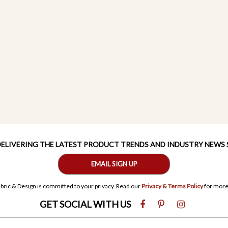
 DELIVERING THE LATEST PRODUCT TRENDS AND INDUSTRY NEWS
EMAIL SIGN UP
bric & Design is committed to your privacy. Read our
Privacy & Terms Policy
for more
GET SOCIAL WITH US