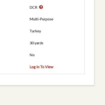
DCR
Multi-Purpose
Turkey
30 yards
No
Log In To View