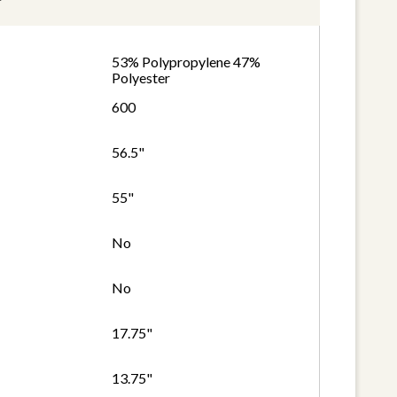
53% Polypropylene 47%
Polyester
600
56.5"
55"
No
No
17.75"
13.75"