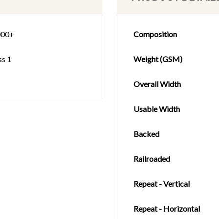
000+
Composition
ss 1
Weight (GSM)
Overall Width
Usable Width
Backed
Railroaded
Repeat - Vertical
Repeat - Horizontal