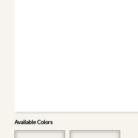
Available Colors