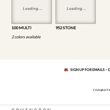
100 MULTI
952 STONE
2 colors available
SIGN UP FOR EMAILS –
Covington Fa