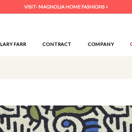
VISIT- MAGNOLIA HOME FASHIONS >
ILARY FARR
CONTRACT
COMPANY