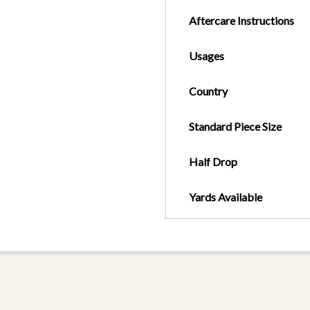
Aftercare Instructions
Usages
Country
Standard Piece Size
Half Drop
Yards Available