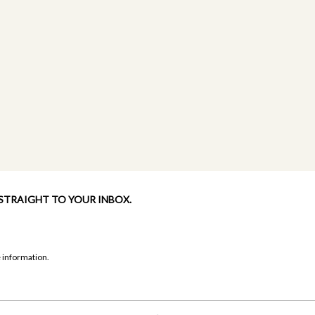
 STRAIGHT TO YOUR INBOX.
 information.