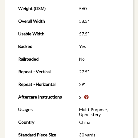
Weight (GSM)
560
Overall Width
58.5"
Usable Width
57.5"
Backed
Yes
Railroaded
No
Repeat - Vertical
27.5"
Repeat - Horizontal
29"
Aftercare Instructions
S
Usages
Multi-Purpose,
Upholstery
Country
China
Standard Piece Size
30 yards