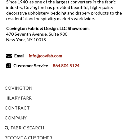
Since 1940, as one of the largest converters in the fabric
industry, Covington has provided beautiful, high-quality
decorative upholstery, bedding and drapery products to the
residential and hospitality markets worldwide.
Covington Fabric & Design, LLC Showroom:
470 Seventh Avenue, Suite 900
New York, NY 10018
Email
info@covfab.com
Customer Service
864.804.5124
COVINGTON
HILARY FARR
CONTRACT
COMPANY
FABRIC SEARCH
BECOME A CUSTOMER