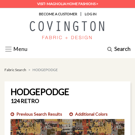
VISIT- MAGNOLIA HOME FASHIONS >
|
BECOME A CUSTOMER
LOG IN
Search
Menu
Fabric Search
HODGEPODGE
HODGEPODGE
124 RETRO
Previous Search Results
Additional Colors