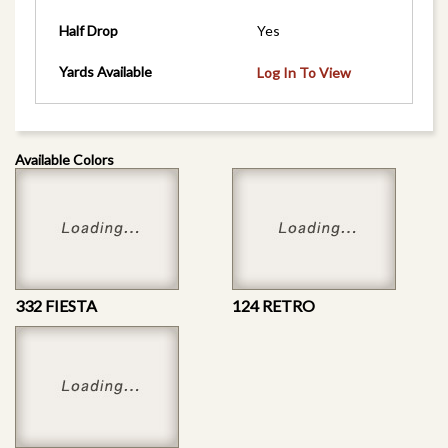
Half Drop
Yes
Yards Available
Log In To View
Available Colors
332 FIESTA
124 RETRO