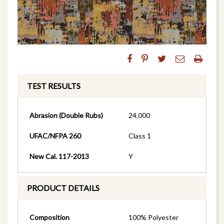
TEST RESULTS
Abrasion (Double Rubs)
24,000
UFAC/NFPA 260
Class 1
New Cal. 117-2013
Y
PRODUCT DETAILS
Composition
100% Polyester