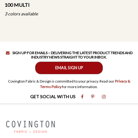
100 MULTI
3 colors available
SIGN UP FOR EMAILS – DELIVERING THE LATEST PRODUCT TRENDS AND
INDUSTRY NEWS STRAIGHT TO YOUR INBOX.
EMAIL SIGN UP
Covington Fabric & Design is committed to your privacy. Read our
Privacy &
Terms Policy
for more information.
GET SOCIAL WITH US