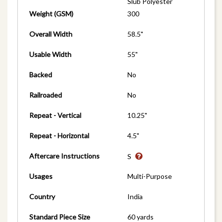
Slub Polyester
Weight (GSM)
300
Overall Width
58.5"
Usable Width
55"
Backed
No
Railroaded
No
Repeat - Vertical
10.25"
Repeat - Horizontal
4.5"
Aftercare Instructions
S
Usages
Multi-Purpose
Country
India
Standard Piece Size
60 yards