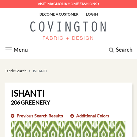
VISIT- MAGNOLIA HOME FASHIONS >
|
BECOME A CUSTOMER
LOG IN
Search
Menu
Fabric Search
ISHANTI
ISHANTI
206 GREENERY
Previous Search Results
Additional Colors