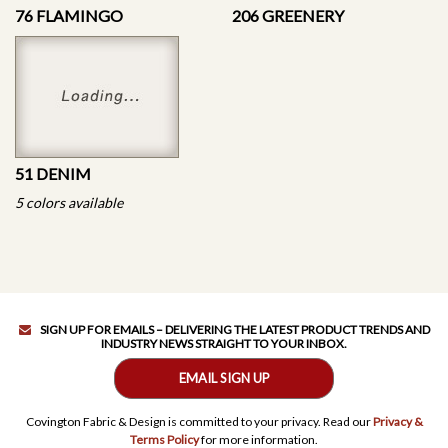
76 FLAMINGO
206 GREENERY
51 DENIM
5 colors available
SIGN UP FOR EMAILS – DELIVERING THE LATEST PRODUCT TRENDS AND
INDUSTRY NEWS STRAIGHT TO YOUR INBOX.
EMAIL SIGN UP
Covington Fabric & Design is committed to your privacy. Read our
Privacy &
Terms Policy
for more information.