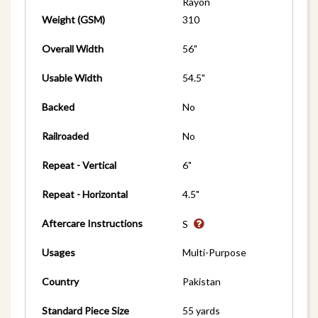
Rayon
Weight (GSM)
310
Overall Width
56"
Usable Width
54.5"
Backed
No
Railroaded
No
Repeat - Vertical
6"
Repeat - Horizontal
4.5"
Aftercare Instructions
S
Usages
Multi-Purpose
Country
Pakistan
Standard Piece Size
55 yards