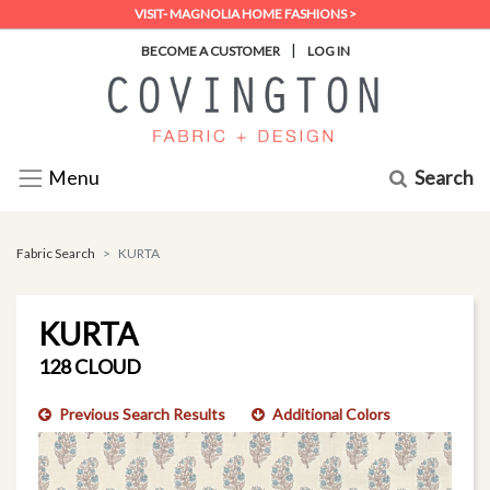
VISIT- MAGNOLIA HOME FASHIONS >
|
BECOME A CUSTOMER
LOG IN
Search
Menu
Fabric Search
KURTA
KURTA
128 CLOUD
Previous Search Results
Additional Colors