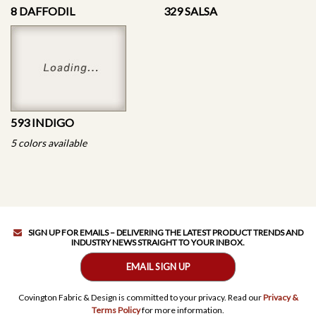
8 DAFFODIL
329 SALSA
593 INDIGO
5 colors available
SIGN UP FOR EMAILS – DELIVERING THE LATEST PRODUCT TRENDS AND
INDUSTRY NEWS STRAIGHT TO YOUR INBOX.
EMAIL SIGN UP
Covington Fabric & Design is committed to your privacy. Read our
Privacy &
Terms Policy
for more information.