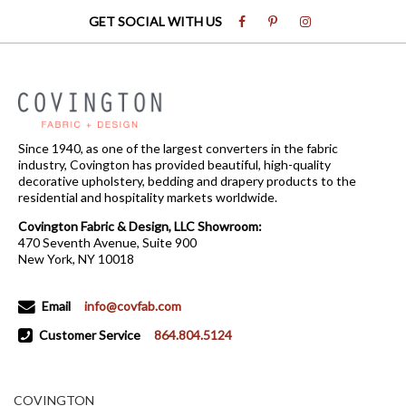
GET SOCIAL WITH US
Since 1940, as one of the largest converters in the fabric
industry, Covington has provided beautiful, high-quality
decorative upholstery, bedding and drapery products to the
residential and hospitality markets worldwide.
Covington Fabric & Design, LLC Showroom:
470 Seventh Avenue, Suite 900
New York, NY 10018
Email
info@covfab.com
Customer Service
864.804.5124
COVINGTON