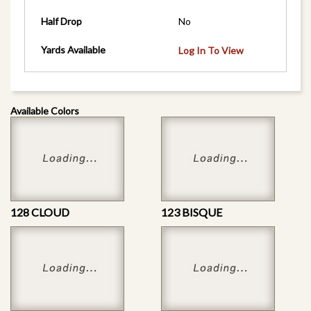
Half Drop
No
Yards Available
Log In To View
Available Colors
128 CLOUD
123 BISQUE