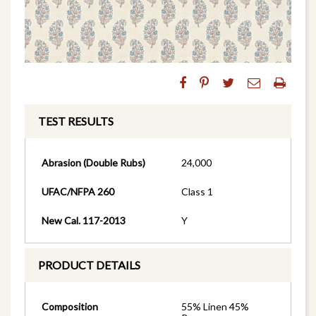
TEST RESULTS
Abrasion (Double Rubs)
24,000
UFAC/NFPA 260
Class 1
New Cal. 117-2013
Y
PRODUCT DETAILS
Composition
55% Linen 45%