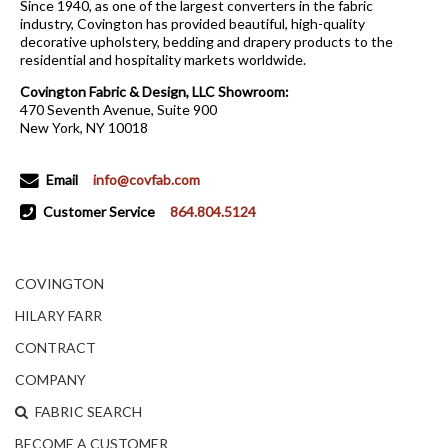
Since 1940, as one of the largest converters in the fabric
industry, Covington has provided beautiful, high-quality
decorative upholstery, bedding and drapery products to the
residential and hospitality markets worldwide.
Covington Fabric & Design, LLC Showroom:
470 Seventh Avenue, Suite 900
New York, NY 10018
Email
info@covfab.com
Customer Service
864.804.5124
COVINGTON
HILARY FARR
CONTRACT
COMPANY
FABRIC SEARCH
BECOME A CUSTOMER