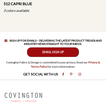
512 CAPRI BLUE
3 colors available
SIGN UP FOR EMAILS – DELIVERING THE LATEST PRODUCT TRENDS AND
INDUSTRY NEWS STRAIGHT TO YOUR INBOX.
EMAIL SIGN UP
Covington Fabric & Design is committed to your privacy. Read our
Privacy &
Terms Policy
for more information.
GET SOCIAL WITH US