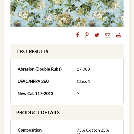
TEST RESULTS
Abrasion (Double Rubs)
17,000
UFAC/NFPA 260
Class 1
New Cal. 117-2013
Y
PRODUCT DETAILS
Composition
75% Cotton 25%