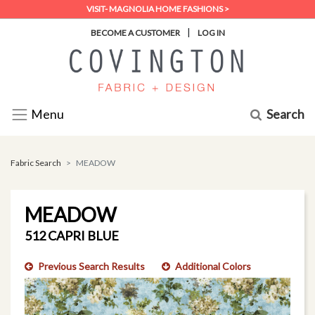
VISIT- MAGNOLIA HOME FASHIONS >
|
BECOME A CUSTOMER
LOG IN
Search
Menu
Fabric Search
MEADOW
MEADOW
512 CAPRI BLUE
Previous Search Results
Additional Colors