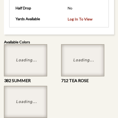
Half Drop
No
Yards Available
Log In To View
Available Colors
382 SUMMER
712 TEA ROSE