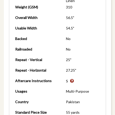
Linen
Weight (GSM)
310
Overall Width
56.5"
Usable Width
54.5"
Backed
No
Railroaded
No
Repeat - Vertical
25"
Repeat - Horizontal
27.25"
Aftercare Instructions
S
Usages
Multi-Purpose
Country
Pakistan
Standard Piece Size
55 yards