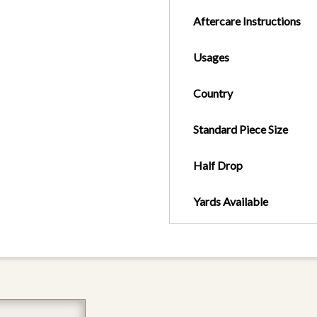
Aftercare Instructions
Usages
Country
Standard Piece Size
Half Drop
Yards Available