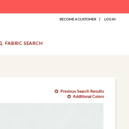
|
BECOME A CUSTOMER
LOG IN
FABRIC SEARCH
Previous Search Results
Additional Colors