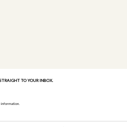
 STRAIGHT TO YOUR INBOX.
 information.