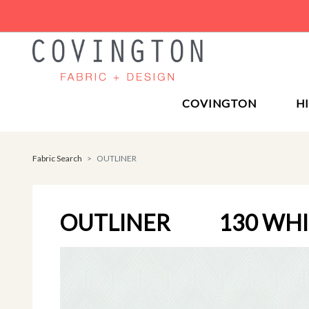
COVINGTON
H
Fabric Search
OUTLINER
OUTLINER
130 WH