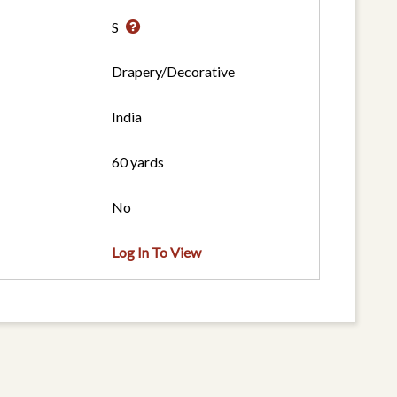
S
Drapery/Decorative
India
60 yards
No
Log In To View