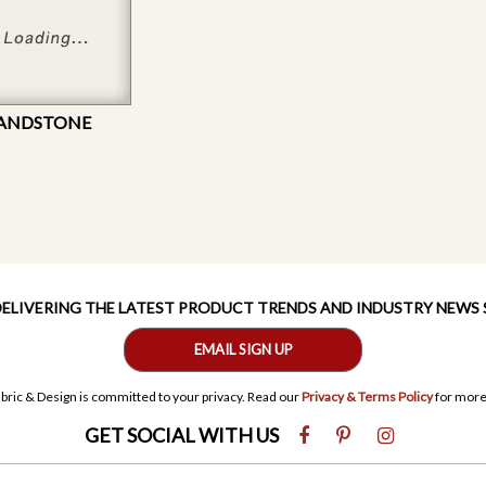
SANDSTONE
 DELIVERING THE LATEST PRODUCT TRENDS AND INDUSTRY NEWS
EMAIL SIGN UP
bric & Design is committed to your privacy. Read our
Privacy & Terms Policy
for more
GET SOCIAL WITH US