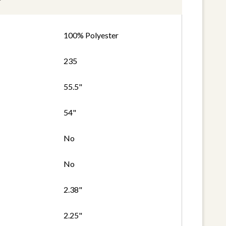
100% Polyester
235
55.5"
54"
No
No
2.38"
2.25"