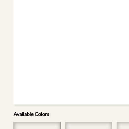
Available Colors