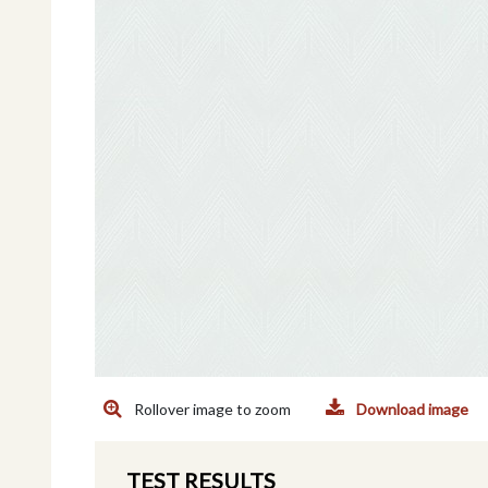
Rollover image to zoom
Download image
TEST RESULTS