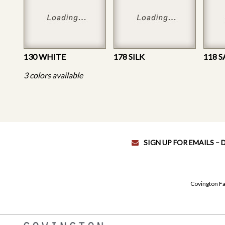
130 WHITE
178 SILK
118 
3 colors available
SIGN UP FOR EMAILS –
Covington Fa