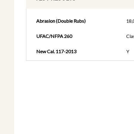
Abrasion (Double Rubs)
18,
UFAC/NFPA 260
Cla
New Cal. 117-2013
Y