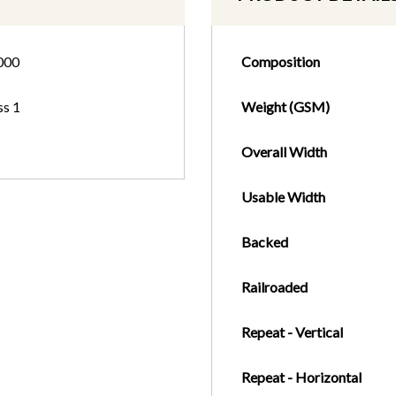
000
Composition
ss 1
Weight (GSM)
Overall Width
Usable Width
Backed
Railroaded
Repeat - Vertical
Repeat - Horizontal