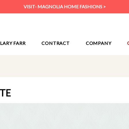
VISIT- MAGNOLIA HOME FASHIONS >
ILARY FARR
CONTRACT
COMPANY
ITE