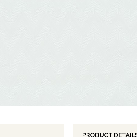
PRODUCT DETAIL