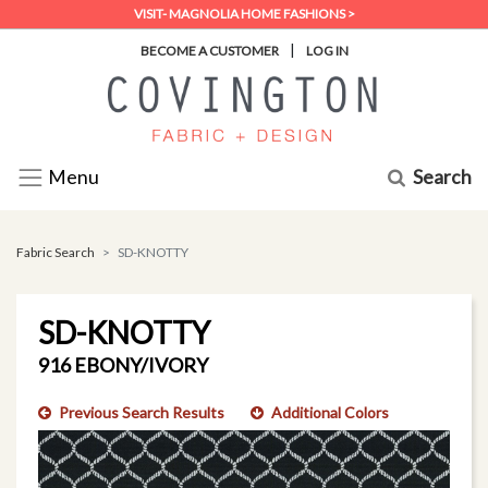
VISIT- MAGNOLIA HOME FASHIONS >
|
BECOME A CUSTOMER
LOG IN
Search
Menu
Fabric Search
SD-KNOTTY
SD-KNOTTY
916 EBONY/IVORY
Previous Search Results
Additional Colors