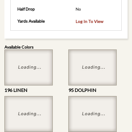
Half Drop
No
Yards Available
Log In To View
Available Colors
196 LINEN
95 DOLPHIN