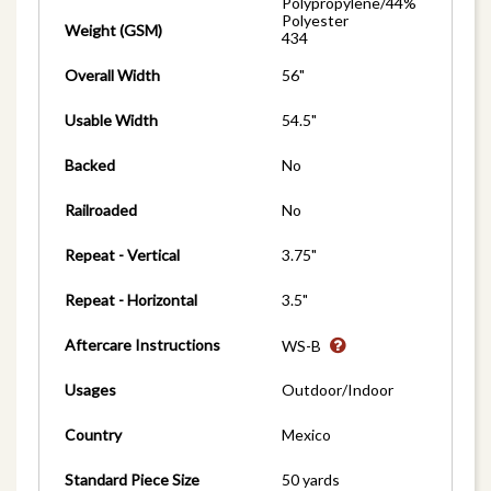
Polypropylene/44%
Polyester
Weight (GSM)
434
Overall Width
56"
Usable Width
54.5"
Backed
No
Railroaded
No
Repeat - Vertical
3.75"
Repeat - Horizontal
3.5"
Aftercare Instructions
WS-B
Usages
Outdoor/Indoor
Country
Mexico
Standard Piece Size
50 yards