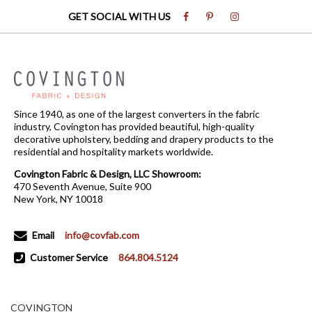
GET SOCIAL WITH US
Since 1940, as one of the largest converters in the fabric
industry, Covington has provided beautiful, high-quality
decorative upholstery, bedding and drapery products to the
residential and hospitality markets worldwide.
Covington Fabric & Design, LLC Showroom:
470 Seventh Avenue, Suite 900
New York, NY 10018
Email
info@covfab.com
Customer Service
864.804.5124
COVINGTON