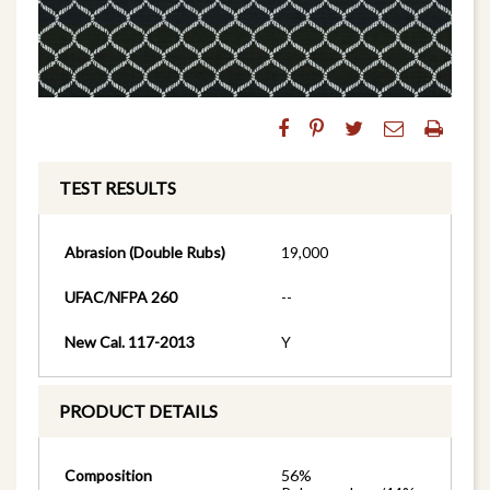
TEST RESULTS
Abrasion (Double Rubs)
19,000
UFAC/NFPA 260
--
New Cal. 117-2013
Y
PRODUCT DETAILS
Composition
56%