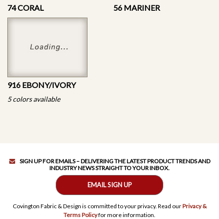
74 CORAL
56 MARINER
916 EBONY/IVORY
5 colors available
SIGN UP FOR EMAILS – DELIVERING THE LATEST PRODUCT TRENDS AND
INDUSTRY NEWS STRAIGHT TO YOUR INBOX.
EMAIL SIGN UP
Covington Fabric & Design is committed to your privacy. Read our
Privacy &
Terms Policy
for more information.