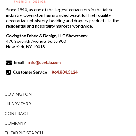
Since 1940, as one of the largest converters in the fabric
industry, Covington has provided beautiful, high-quality
decorative upholstery, bedding and drapery products to the
residential and hospitality markets worldwide.
Covington Fabric & Design, LLC Showroom:
470 Seventh Avenue, Suite 900
New York, NY 10018
Email
info@covfab.com
Customer Service
864.804.5124
COVINGTON
HILARY FARR
CONTRACT
COMPANY
FABRIC SEARCH