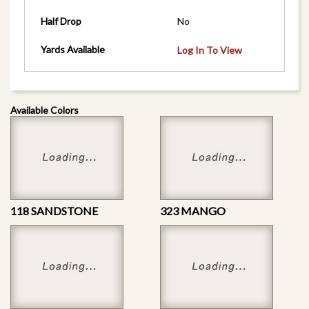
Half Drop
No
Yards Available
Log In To View
Available Colors
118 SANDSTONE
323 MANGO