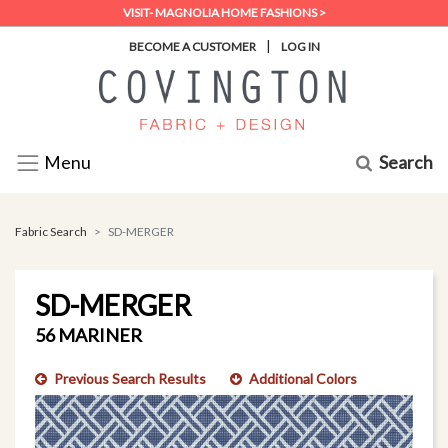
VISIT- MAGNOLIA HOME FASHIONS >
|
BECOME A CUSTOMER
LOG IN
Search
Menu
Fabric Search
SD-MERGER
SD-MERGER
56 MARINER
Previous Search Results
Additional Colors