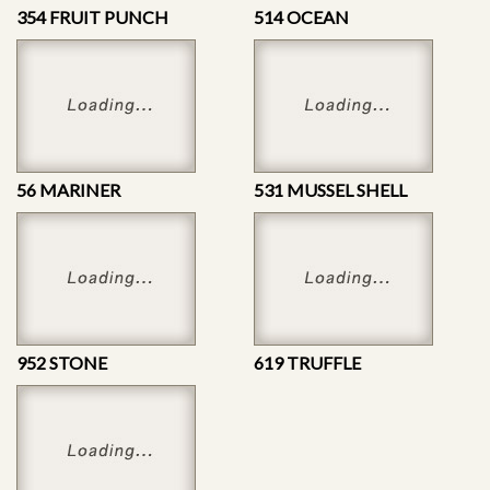
354 FRUIT PUNCH
514 OCEAN
56 MARINER
531 MUSSEL SHELL
952 STONE
619 TRUFFLE