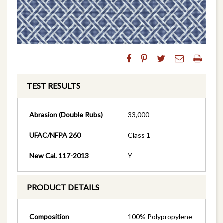
TEST RESULTS
Abrasion (Double Rubs)
33,000
UFAC/NFPA 260
Class 1
New Cal. 117-2013
Y
PRODUCT DETAILS
Composition
100% Polypropylene