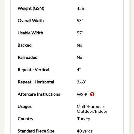
Weight (GSM)
456
Overall Width
58"
Usable Width
57"
Backed
No
Railroaded
No
Repeat - Vertical
4"
Repeat - Horizontal
3.63"
Aftercare Instructions
WS-B
Usages
Multi-Purpose,
Outdoor/Indoor
Country
Turkey
Standard Piece Size
40 yards