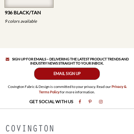
936 BLACK/TAN
9 colors available
SIGN UP FOR EMAILS – DELIVERING THE LATEST PRODUCT TRENDS AND
INDUSTRY NEWS STRAIGHT TO YOUR INBOX.
EMAIL SIGN UP
Covington Fabric & Design is committed to your privacy. Read our
Privacy &
Terms Policy
for more information.
GET SOCIAL WITH US