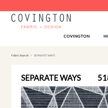
COVINGTON
H
Fabric Search
SEPARATE WAYS
SEPARATE WAYS
51