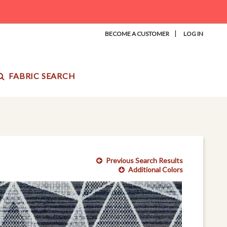
|
BECOME A CUSTOMER
LOG IN
FABRIC SEARCH
Previous Search Results
Additional Colors