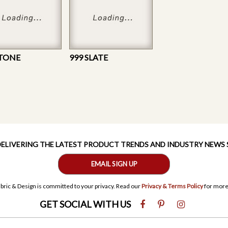
STONE
999 SLATE
 DELIVERING THE LATEST PRODUCT TRENDS AND INDUSTRY NEWS
EMAIL SIGN UP
bric & Design is committed to your privacy. Read our
Privacy & Terms Policy
for more
GET SOCIAL WITH US