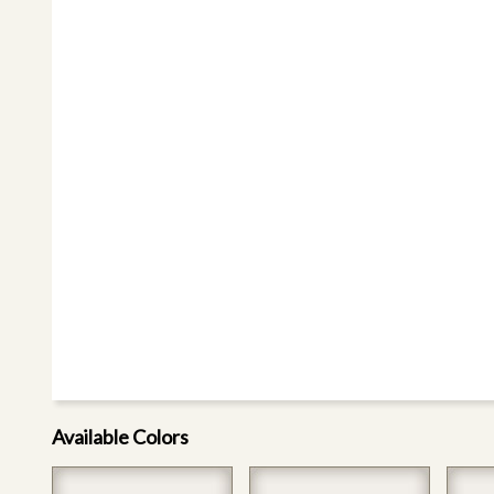
Available Colors