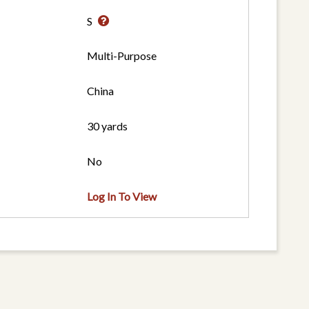
S
Multi-Purpose
China
30 yards
No
Log In To View