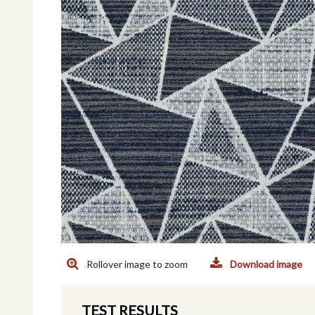
Rollover image to zoom
Download image
TEST RESULTS