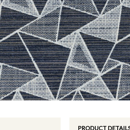
PRODUCT DETAIL