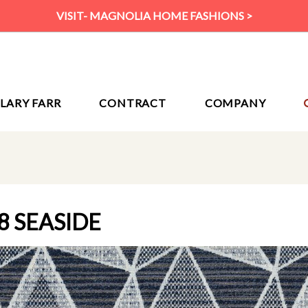
VISIT- MAGNOLIA HOME FASHIONS >
ILARY FARR
CONTRACT
COMPANY
8 SEASIDE