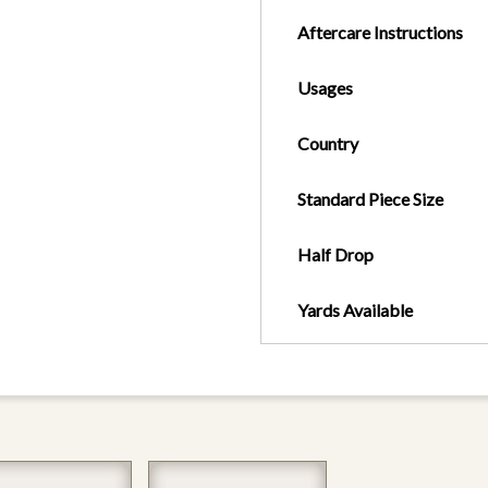
Aftercare Instructions
Usages
Country
Standard Piece Size
Half Drop
Yards Available