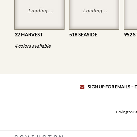
32 HARVEST
518 SEASIDE
952 
4 colors available
SIGN UP FOR EMAILS –
Covington Fa