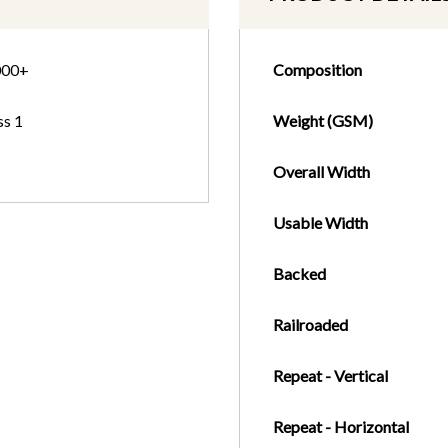
000+
Composition
ss 1
Weight (GSM)
Overall Width
Usable Width
Backed
Railroaded
Repeat - Vertical
Repeat - Horizontal