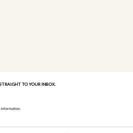
 STRAIGHT TO YOUR INBOX.
 information.