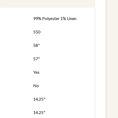
99% Polyester 1% Linen
550
58"
57"
Yes
No
14.25"
14.25"