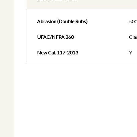
Abrasion (Double Rubs)
50
UFAC/NFPA 260
Cla
New Cal. 117-2013
Y