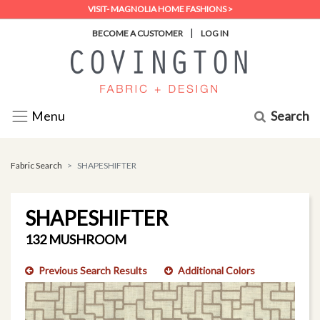
VISIT- MAGNOLIA HOME FASHIONS >
|
BECOME A CUSTOMER
LOG IN
Search
Menu
Fabric Search
SHAPESHIFTER
SHAPESHIFTER
132 MUSHROOM
Previous Search Results
Additional Colors