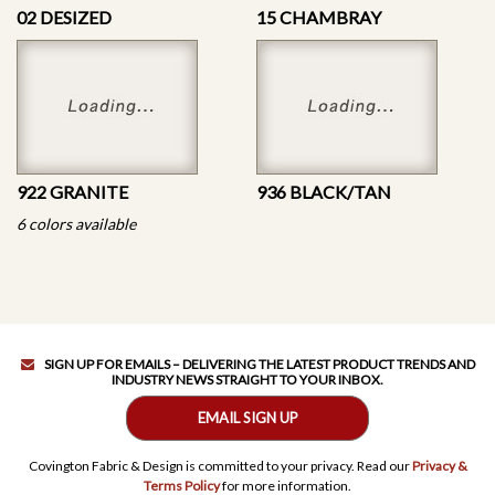
02 DESIZED
15 CHAMBRAY
922 GRANITE
936 BLACK/TAN
6 colors available
SIGN UP FOR EMAILS – DELIVERING THE LATEST PRODUCT TRENDS AND
INDUSTRY NEWS STRAIGHT TO YOUR INBOX.
EMAIL SIGN UP
Covington Fabric & Design is committed to your privacy. Read our
Privacy &
Terms Policy
for more information.