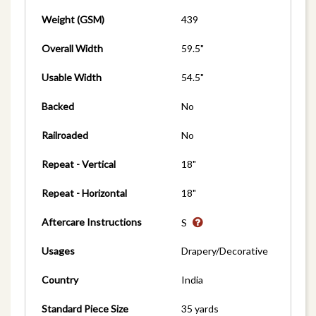
Weight (GSM)
439
Overall Width
59.5"
Usable Width
54.5"
Backed
No
Railroaded
No
Repeat - Vertical
18"
Repeat - Horizontal
18"
Aftercare Instructions
S
Usages
Drapery/Decorative
Country
India
Standard Piece Size
35 yards