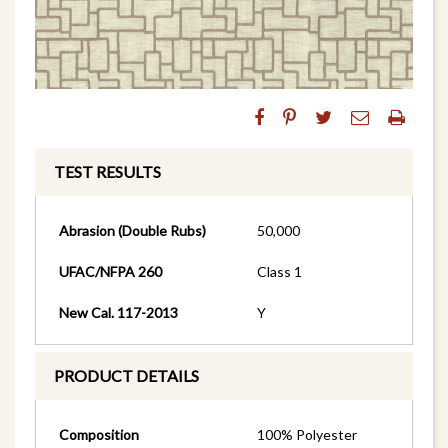
TEST RESULTS
Abrasion (Double Rubs)
50,000
UFAC/NFPA 260
Class 1
New Cal. 117-2013
Y
PRODUCT DETAILS
Composition
100% Polyester