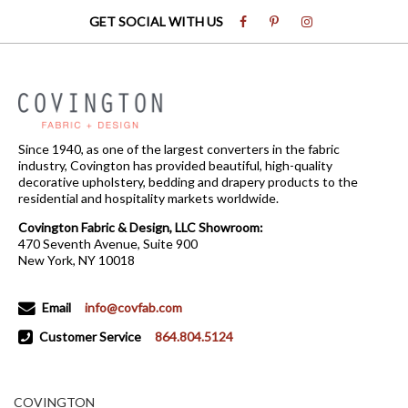
GET SOCIAL WITH US
Since 1940, as one of the largest converters in the fabric
industry, Covington has provided beautiful, high-quality
decorative upholstery, bedding and drapery products to the
residential and hospitality markets worldwide.
Covington Fabric & Design, LLC Showroom:
470 Seventh Avenue, Suite 900
New York, NY 10018
Email
info@covfab.com
Customer Service
864.804.5124
COVINGTON