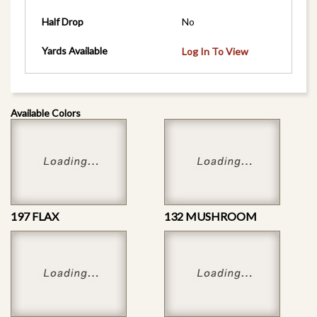
Half Drop
No
Yards Available
Log In To View
Available Colors
197 FLAX
132 MUSHROOM